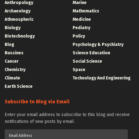
Anthropology
Marine
Archaeology
Mathematics
Athmospheric
Medicine
Biology
Pediatry
Biotechnology
Policy
Blog
Psychology & Psychiatry
Bussines
Science Education
Cancer
Social Science
Chemistry
Space
Climate
Technology And Engineering
Earth Science
Subscribe to Blog via Email
Enter your email address to subscribe to this blog and receive
notifications of new posts by email.
Email