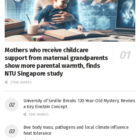
Mothers who receive childcare
support from maternal grandparents
show more parental warmth, finds
NTU Singapore study
27656 SHARES
University of Seville Breaks 120-Year-Old Mystery, Revises
a Key Einstein Concept
1061 SHARES
Bee body mass, pathogens and local climate influence
heat tolerance