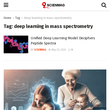
Home
Tag
deep learning in mass spectrometry
Tag:
deep learning in mass spectrometry
Unified Deep Learning Model Deciphers
Peptide Spectra
BY
SCIENMAG
May 25, 2026
0