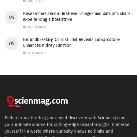
682 SHARES
Researchers record first-ever images and data of a shark
experiencing a boat strike
546 SHARES
Groundbreaking Clinical Trial Reveals Lubiprostone
Enhances Kidney Function
531 SHARES
Embark on a thrilling journey of discovery with Scienmag.com—
your ultimate source for cutting-edge breakthroughs. Immerse
yourself in a world where curiosity knows no limits and