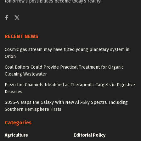
tomorrow’s possibilities become today’s reality!
RECENT NEWS
Cosmic gas stream may have tilted young planetary system in
Orion
Coal Boilers Could Provide Practical Treatment for Organic
Cleaning Wastewater
Piezo Ion Channels Identified as Therapeutic Targets in Digestive
Diseases
SDSS-V Maps the Galaxy With New All-Sky Spectra, Including
Southern Hemisphere Firsts
Categories
Agriculture
Editorial Policy