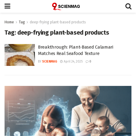
Home
Tag
deep-frying plant-based products
Tag:
deep-frying plant-based products
Breakthrough: Plant-Based Calamari
Matches Real Seafood Texture
BY
SCIENMAG
April 24, 2025
0