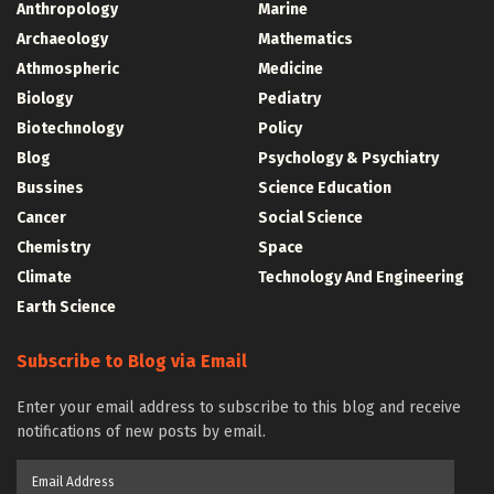
Anthropology
Marine
Archaeology
Mathematics
Athmospheric
Medicine
Biology
Pediatry
Biotechnology
Policy
Blog
Psychology & Psychiatry
Bussines
Science Education
Cancer
Social Science
Chemistry
Space
Climate
Technology And Engineering
Earth Science
Subscribe to Blog via Email
Enter your email address to subscribe to this blog and receive
notifications of new posts by email.
Email