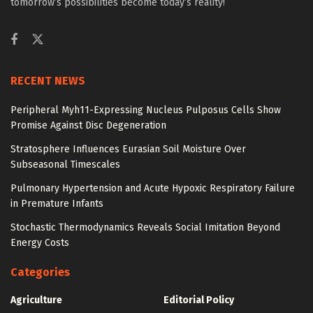
tomorrow’s possibilities become today’s reality!
RECENT NEWS
Peripheral Myh11-Expressing Nucleus Pulposus Cells Show
Promise Against Disc Degeneration
Stratosphere Influences Eurasian Soil Moisture Over
Subseasonal Timescales
Pulmonary Hypertension and Acute Hypoxic Respiratory Failure
in Premature Infants
Stochastic Thermodynamics Reveals Social Imitation Beyond
Energy Costs
Categories
Agriculture
Editorial Policy