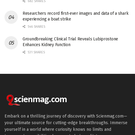
682 SHARES
Researchers record first-ever images and data of a shark
experiencing a boat strike
546 SHARES
Groundbreaking Clinical Trial Reveals Lubiprostone
Enhances Kidney Function
531 SHARES
Embark on a thrilling journey of discovery with Scienmag.com—
your ultimate source for cutting-edge breakthroughs. Immerse
yourself in a world where curiosity knows no limits and