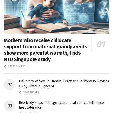
Mothers who receive childcare
support from maternal grandparents
show more parental warmth, finds
NTU Singapore study
27656 SHARES
University of Seville Breaks 120-Year-Old Mystery, Revises
a Key Einstein Concept
1061 SHARES
Bee body mass, pathogens and local climate influence
heat tolerance