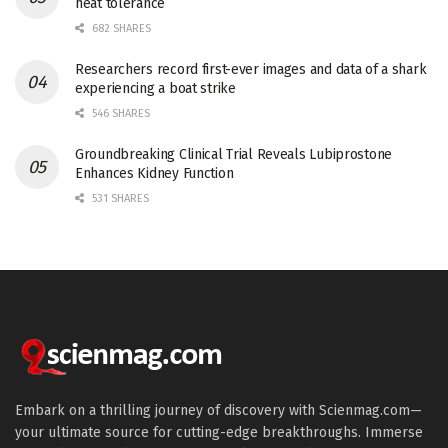
heat tolerance
682 SHARES
Researchers record first-ever images and data of a shark
experiencing a boat strike
546 SHARES
Groundbreaking Clinical Trial Reveals Lubiprostone
Enhances Kidney Function
531 SHARES
Embark on a thrilling journey of discovery with Scienmag.com—
your ultimate source for cutting-edge breakthroughs. Immerse