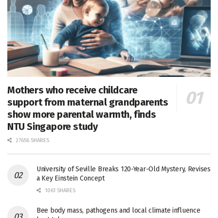
Mothers who receive childcare
support from maternal grandparents
show more parental warmth, finds
NTU Singapore study
27656 SHARES
University of Seville Breaks 120-Year-Old Mystery, Revises
a Key Einstein Concept
1061 SHARES
Bee body mass, pathogens and local climate influence