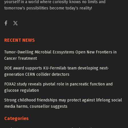
yourself in a world where curiosity knows no limits and
tomorrow’s possibilities become today’s reality!
RECENT NEWS
Tumor-Dwelling Microbial Ecosystems Open New Frontiers in
Cancer Treatment
DOE award supports KU-Fermilab team developing next-
generation CERN collider detectors
FOXA2 study reveals pivotal role in pancreatic function and
glucose regulation
Strong childhood friendships may protect against lifelong social
media harms, counsellor suggests
Categories