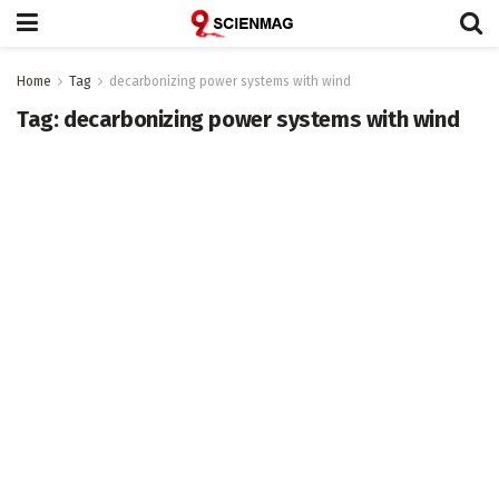
Home
Tag
decarbonizing power systems with wind
Tag:
decarbonizing power systems with wind