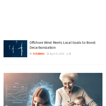
Offshore Wind Meets Local Goals to Boost
Decarbonization
BY
SCIENMAG
April 21, 2026
0