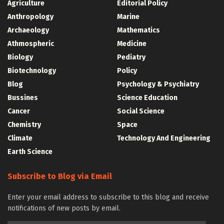
Agriculture
Editorial Policy
Anthropology
Marine
Archaeology
Mathematics
Athmospheric
Medicine
Biology
Pediatry
Biotechnology
Policy
Blog
Psychology & Psychiatry
Bussines
Science Education
Cancer
Social Science
Chemistry
Space
Climate
Technology And Engineering
Earth Science
Subscribe to Blog via Email
Enter your email address to subscribe to this blog and receive
notifications of new posts by email.