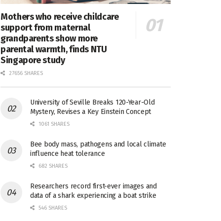
Mothers who receive childcare
support from maternal
grandparents show more
parental warmth, finds NTU
Singapore study
27656 SHARES
University of Seville Breaks 120-Year-Old
Mystery, Revises a Key Einstein Concept
1061 SHARES
Bee body mass, pathogens and local climate
influence heat tolerance
682 SHARES
Researchers record first-ever images and
data of a shark experiencing a boat strike
546 SHARES