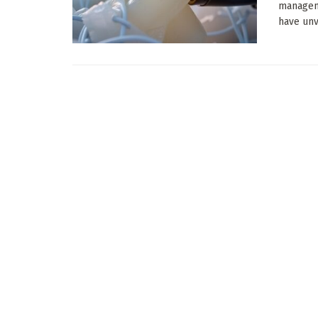
manageme
have unve