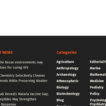
T NEWS
Categories
Agriculture
Editorial 
ike tissue environments may
lues for curing HIV
Anthropology
Marine
Archaeology
Mathemat
Chemistry Selectively Cleaves
Bonds While Preserving Weaker
Athmospheric
Medicine
Biology
Pediatry
Biotechnology
Policy
Lab Reveals Malaria Vaccine Gap;
eptides May Strengthen
Blog
Psycholo
Psychiatr
 Response