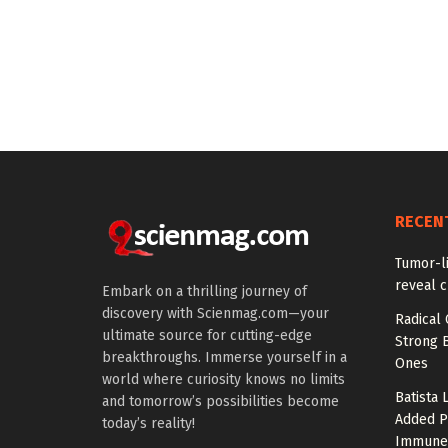
RECEN
Tumor-l
reveal c
Embark on a thrilling journey of
discovery with Scienmag.com—your
Radical 
ultimate source for cutting-edge
Strong 
breakthroughs. Immerse yourself in a
Ones
world where curiosity knows no limits
Batista 
and tomorrow’s possibilities become
Added P
today’s reality!
Immune