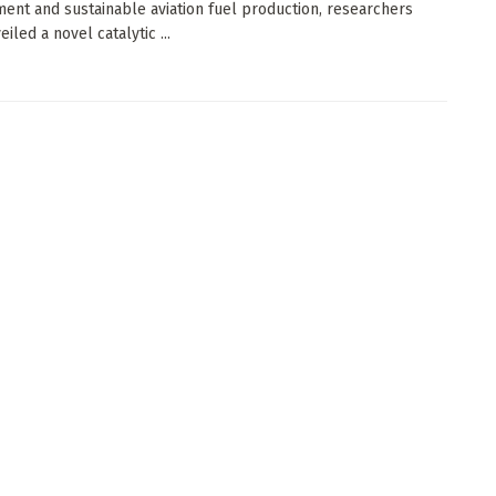
nt and sustainable aviation fuel production, researchers
iled a novel catalytic ...