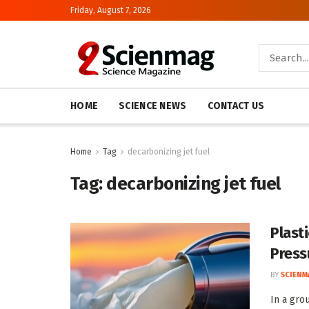
Friday, August 7, 2026
HOME
SCIENCE NEWS
CONTACT US
Home
Tag
decarbonizing jet fuel
Tag:
decarbonizing jet fuel
Plast
Press
BY
SCIENM
In a gro