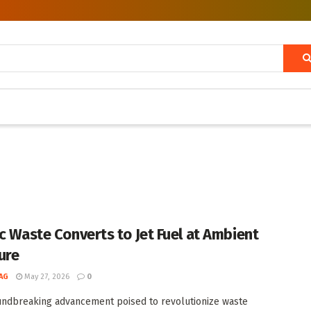
ic Waste Converts to Jet Fuel at Ambient
ure
AG
May 27, 2026
0
undbreaking advancement poised to revolutionize waste