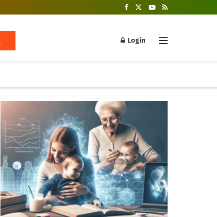
Login