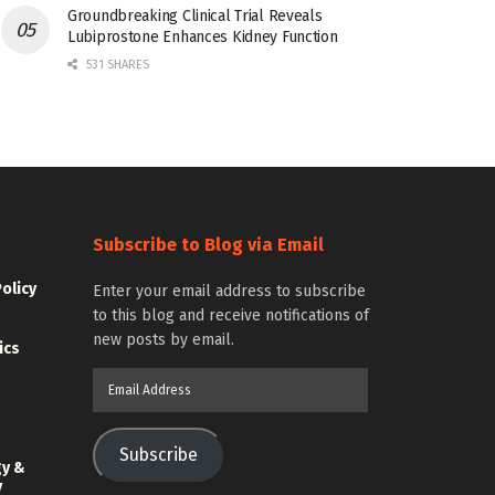
Groundbreaking Clinical Trial Reveals
Lubiprostone Enhances Kidney Function
531 SHARES
Subscribe to Blog via Email
Policy
Enter your email address to subscribe
to this blog and receive notifications of
new posts by email.
ics
Email
Address
Subscribe
gy &
y