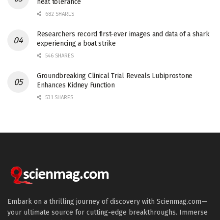
heat tolerance
682 SHARES
Researchers record first-ever images and data of a shark
experiencing a boat strike
546 SHARES
Groundbreaking Clinical Trial Reveals Lubiprostone
Enhances Kidney Function
531 SHARES
Embark on a thrilling journey of discovery with Scienmag.com—
your ultimate source for cutting-edge breakthroughs. Immerse