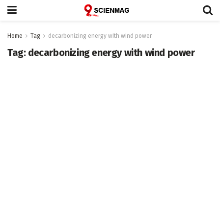
Home
Tag
decarbonizing energy with wind power
Tag:
decarbonizing energy with wind power