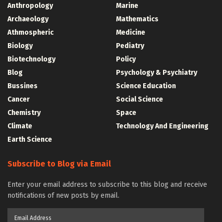
Anthropology
Marine
Archaeology
Mathematics
Athmospheric
Medicine
Biology
Pediatry
Biotechnology
Policy
Blog
Psychology & Psychiatry
Bussines
Science Education
Cancer
Social Science
Chemistry
Space
Climate
Technology And Engineering
Earth Science
Subscribe to Blog via Email
Enter your email address to subscribe to this blog and receive
notifications of new posts by email.
Email