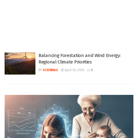
Balancing Forestation and Wind Energy:
Regional Climate Priorities
BY
SCIENMAG
April 10, 2026
0