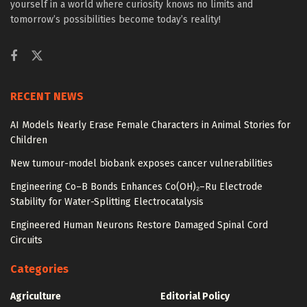
yourself in a world where curiosity knows no limits and
tomorrow’s possibilities become today’s reality!
RECENT NEWS
AI Models Nearly Erase Female Characters in Animal Stories for
Children
New tumour-model biobank exposes cancer vulnerabilities
Engineering Co–B Bonds Enhances Co(OH)₂–Ru Electrode
Stability for Water-Splitting Electrocatalysis
Engineered Human Neurons Restore Damaged Spinal Cord
Circuits
Categories
Agriculture
Editorial Policy