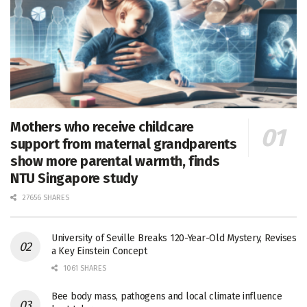
Mothers who receive childcare
support from maternal grandparents
show more parental warmth, finds
NTU Singapore study
27656 SHARES
University of Seville Breaks 120-Year-Old Mystery, Revises
a Key Einstein Concept
1061 SHARES
Bee body mass, pathogens and local climate influence