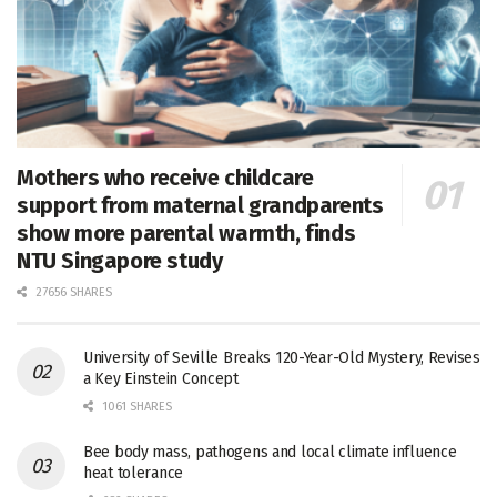
Mothers who receive childcare
support from maternal grandparents
show more parental warmth, finds
NTU Singapore study
27656 SHARES
University of Seville Breaks 120-Year-Old Mystery, Revises
a Key Einstein Concept
1061 SHARES
Bee body mass, pathogens and local climate influence
heat tolerance