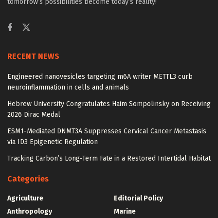
tomorrow’s possibilities become today’s reality!
RECENT NEWS
Engineered nanovesicles targeting m6A writer METTL3 curb
neuroinflammation in cells and animals
Hebrew University Congratulates Haim Sompolinsky on Receiving
2026 Dirac Medal
ESM1-Mediated DNMT3A Suppresses Cervical Cancer Metastasis
via ID3 Epigenetic Regulation
Tracking Carbon’s Long-Term Fate in a Restored Intertidal Habitat
Categories
Agriculture
Editorial Policy
Anthropology
Marine