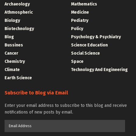
Archaeology
Mathematics
Athmospheric
Medicine
Biology
Pediatry
Biotechnology
Policy
Blog
Psychology & Psychiatry
Bussines
Science Education
Cancer
Social Science
Chemistry
Space
Climate
Technology And Engineering
Earth Science
Subscribe to Blog via Email
Enter your email address to subscribe to this blog and receive
notifications of new posts by email.
Email
Address