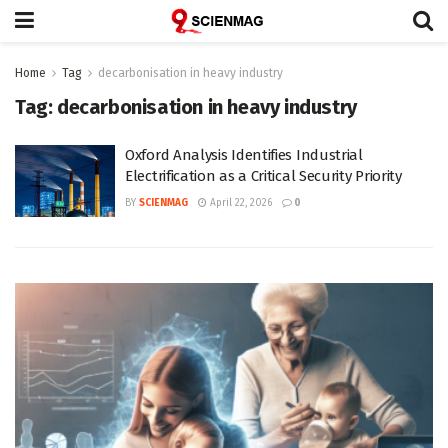
Home
Tag
decarbonisation in heavy industry
Tag:
decarbonisation in heavy industry
Oxford Analysis Identifies Industrial
Electrification as a Critical Security Priority
BY
SCIENMAG
April 22, 2026
0