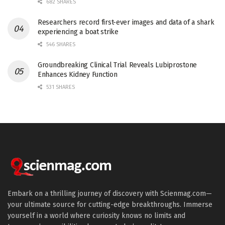
682 SHARES
Researchers record first-ever images and data of a shark
experiencing a boat strike
546 SHARES
Groundbreaking Clinical Trial Reveals Lubiprostone
Enhances Kidney Function
531 SHARES
Embark on a thrilling journey of discovery with Scienmag.com—
your ultimate source for cutting-edge breakthroughs. Immerse
yourself in a world where curiosity knows no limits and