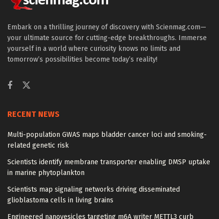
Embark on a thrilling journey of discovery with Scienmag.com—
your ultimate source for cutting-edge breakthroughs. Immerse
yourself in a world where curiosity knows no limits and
tomorrow’s possibilities become today’s reality!
RECENT NEWS
Multi-population GWAS maps bladder cancer loci and smoking-
related genetic risk
Scientists identify membrane transporter enabling DMSP uptake
in marine phytoplankton
Scientists map signaling networks driving disseminated
glioblastoma cells in living brains
Engineered nanovesicles targeting m6A writer METTL3 curb