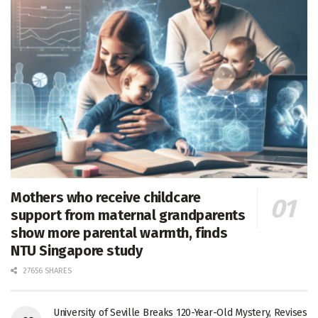
Mothers who receive childcare
support from maternal grandparents
show more parental warmth, finds
NTU Singapore study
27656 SHARES
University of Seville Breaks 120-Year-Old Mystery, Revises