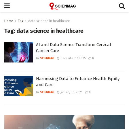
Home
Tag
data science in healthcare
Tag:
data science in healthcare
AI and Data Science Transform Cervical
Cancer Care
BY
SCIENMAG
December 17, 2025
0
Harnessing Data to Enhance Health Equity
and Care
BY
SCIENMAG
January 30, 2025
0