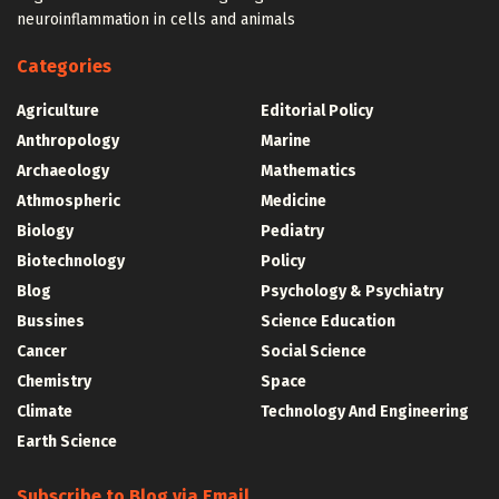
neuroinflammation in cells and animals
Categories
Agriculture
Editorial Policy
Anthropology
Marine
Archaeology
Mathematics
Athmospheric
Medicine
Biology
Pediatry
Biotechnology
Policy
Blog
Psychology & Psychiatry
Bussines
Science Education
Cancer
Social Science
Chemistry
Space
Climate
Technology And Engineering
Earth Science
Subscribe to Blog via Email