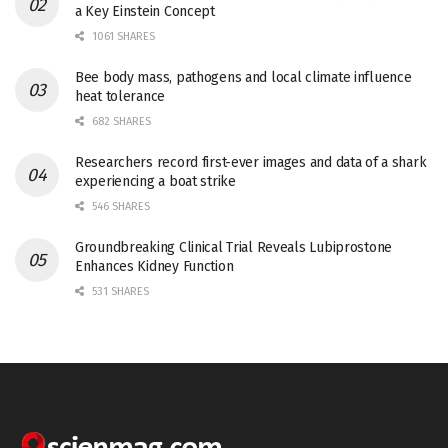
a Key Einstein Concept
1061 SHARES
Bee body mass, pathogens and local climate influence
heat tolerance
682 SHARES
Researchers record first-ever images and data of a shark
experiencing a boat strike
546 SHARES
Groundbreaking Clinical Trial Reveals Lubiprostone
Enhances Kidney Function
531 SHARES