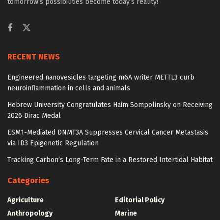
tomorrow’s possibilities become today’s reality!
RECENT NEWS
Engineered nanovesicles targeting m6A writer METTL3 curb
neuroinflammation in cells and animals
Hebrew University Congratulates Haim Sompolinsky on Receiving
2026 Dirac Medal
ESM1-Mediated DNMT3A Suppresses Cervical Cancer Metastasis
via ID3 Epigenetic Regulation
Tracking Carbon’s Long-Term Fate in a Restored Intertidal Habitat
Categories
Agriculture
Editorial Policy
Anthropology
Marine