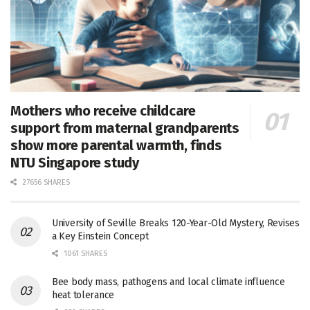
Mothers who receive childcare
support from maternal grandparents
show more parental warmth, finds
NTU Singapore study
27656 SHARES
University of Seville Breaks 120-Year-Old Mystery, Revises
a Key Einstein Concept
1061 SHARES
Bee body mass, pathogens and local climate influence
heat tolerance