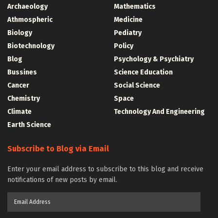
Archaeology
Mathematics
Athmospheric
Medicine
Biology
Pediatry
Biotechnology
Policy
Blog
Psychology & Psychiatry
Bussines
Science Education
Cancer
Social Science
Chemistry
Space
Climate
Technology And Engineering
Earth Science
Subscribe to Blog via Email
Enter your email address to subscribe to this blog and receive
notifications of new posts by email.
Email
Address