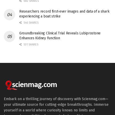
682 SHARES
Researchers record first-ever images and data of a shark
experiencing a boat strike
546 SHARES
Groundbreaking Clinical Trial Reveals Lubiprostone
Enhances Kidney Function
531 SHARES
Embark on a thrilling journey of discovery with Scienmag.com—
your ultimate source for cutting-edge breakthroughs. Immerse
yourself in a world where curiosity knows no limits and