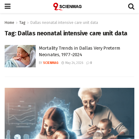
Home
Tag
Dallas neonatal intensive care unit data
Tag:
Dallas neonatal intensive care unit data
Mortality Trends in Dallas Very Preterm
Neonates, 1977–2024
BY
SCIENMAG
May 24, 2026
0