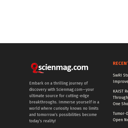
RECEN
SwRI St
Improve
Embark on a thrilling journey of
discovery with Scienmag.com—your
KAIST R
ultimate source for cutting-edge
Through 
breakthroughs. Immerse yourself in a
One Sho
world where curiosity knows no limits
Tumor-D
and tomorrow’s possibilities become
Open Ne
today’s reality!