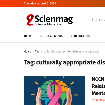
Thursday, August 6, 2026
HOME
SCIENCE NEWS
CONTACT US
Home
Tag
culturally appropriate distress management
Tag:
culturally appropriate d
NCCN 
Relat
Menta
BY
SCIENM