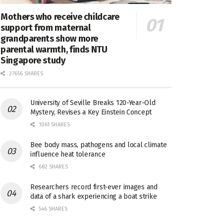
Mothers who receive childcare
support from maternal
grandparents show more
parental warmth, finds NTU
Singapore study
27656 SHARES
University of Seville Breaks 120-Year-Old
Mystery, Revises a Key Einstein Concept
1061 SHARES
Bee body mass, pathogens and local climate
influence heat tolerance
682 SHARES
Researchers record first-ever images and
data of a shark experiencing a boat strike
546 SHARES