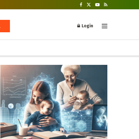
Login