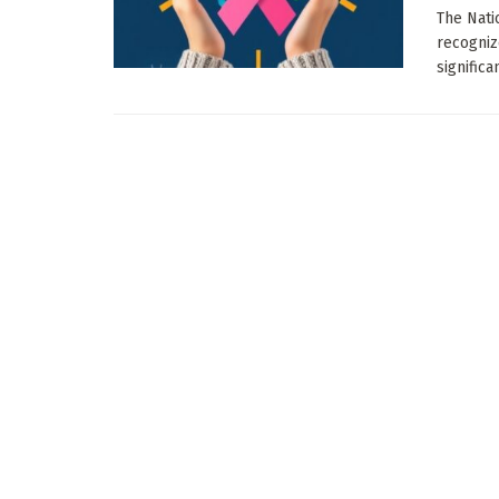
The Nati
recogniz
significa