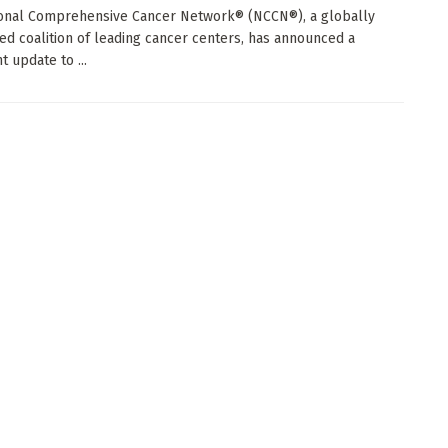
onal Comprehensive Cancer Network® (NCCN®), a globally
ed coalition of leading cancer centers, has announced a
nt update to ...