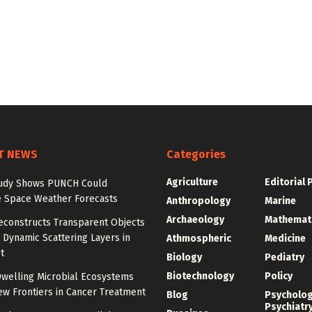
T NEWS
Categories
Agriculture
Editorial 
udy Shows PUNCH Could
 Space Weather Forecasts
Anthropology
Marine
Archaeology
Mathemat
econstructs Transparent Objects
Dynamic Scattering Layers in
Athmospheric
Medicine
t
Biology
Pediatry
Biotechnology
Policy
welling Microbial Ecosystems
w Frontiers in Cancer Treatment
Blog
Psycholo
Psychiatr