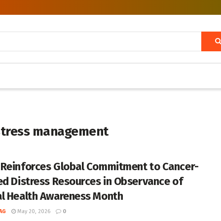
istress management
Reinforces Global Commitment to Cancer-
ed Distress Resources in Observance of
l Health Awareness Month
AG
May 20, 2026
0