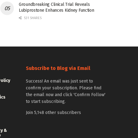
Groundbreaking Clinical Trial Reveals
Lubiprostone Enhances Kidney Function
531 SHARES
Subscribe to Blog via Email
Policy
Success! An email was just sent to
confirm your subscription. Please find
the email now and click 'Confirm Follow'
ics
to start subscribing.
Join 5,148 other subscribers
gy &
y