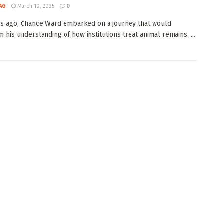
AG
March 10, 2025
0
s ago, Chance Ward embarked on a journey that would
m his understanding of how institutions treat animal remains. ...