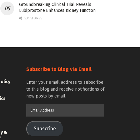
Groundbreaking Clinical Trial Reveals
Lubiprostone Enhances Kidney Function
531 SHARES
Subscribe to Blog via Email
Policy
Enter your email address to subscribe
to this blog and receive notifications of
new posts by email.
ics
Email
Address
Subscribe
gy &
y