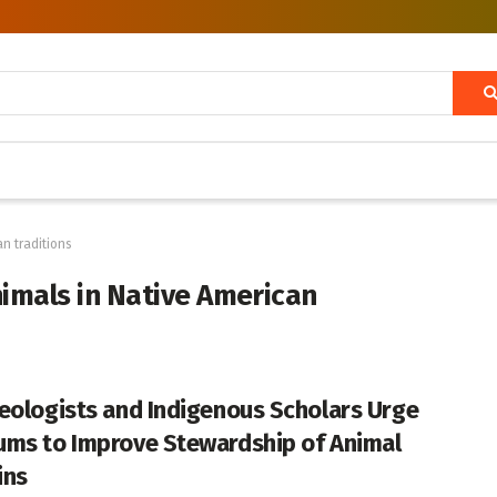
an traditions
animals in Native American
eologists and Indigenous Scholars Urge
ms to Improve Stewardship of Animal
ins