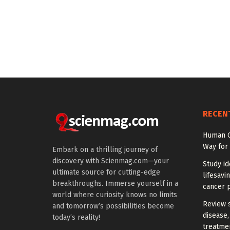
RECEN
Human G
Way for
Embark on a thrilling journey of
discovery with Scienmag.com—your
Study id
ultimate source for cutting-edge
lifesavi
breakthroughs. Immerse yourself in a
cancer p
world where curiosity knows no limits
Review 
and tomorrow’s possibilities become
disease,
today’s reality!
treatme