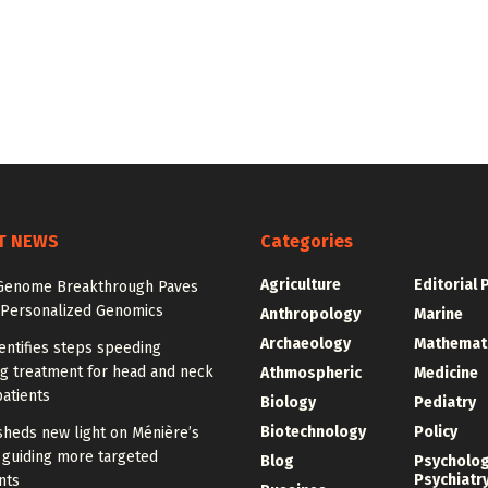
T NEWS
Categories
Agriculture
Editorial 
enome Breakthrough Paves
 Personalized Genomics
Anthropology
Marine
Archaeology
Mathemat
entifies steps speeding
ng treatment for head and neck
Athmospheric
Medicine
atients
Biology
Pediatry
Biotechnology
Policy
sheds new light on Ménière’s
 guiding more targeted
Blog
Psycholo
Psychiatr
nts