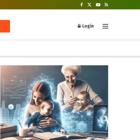
Login