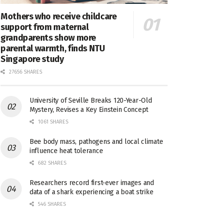
Mothers who receive childcare
support from maternal
grandparents show more
parental warmth, finds NTU
Singapore study
27656 SHARES
University of Seville Breaks 120-Year-Old
Mystery, Revises a Key Einstein Concept
1061 SHARES
Bee body mass, pathogens and local climate
influence heat tolerance
682 SHARES
Researchers record first-ever images and
data of a shark experiencing a boat strike
546 SHARES