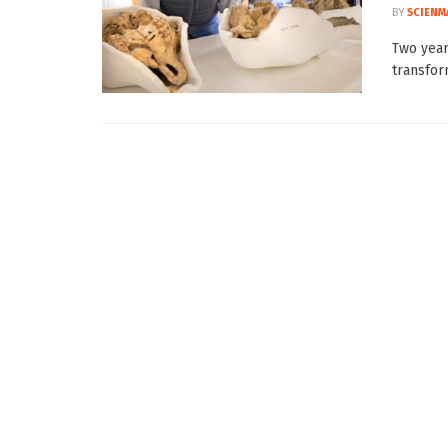
BY
SCIENM
Two year
transfor