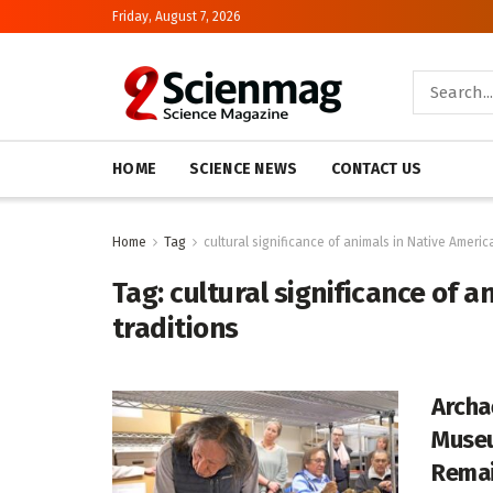
Friday, August 7, 2026
HOME
SCIENCE NEWS
CONTACT US
Home
Tag
cultural significance of animals in Native Americ
Tag:
cultural significance of 
traditions
Archa
Museu
Rema