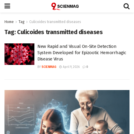
Home
Tag
Culicoides transmitted diseases
Tag:
Culicoides transmitted diseases
New Rapid and Visual On-Site Detection
System Developed for Epizootic Hemorrhagic
Disease Virus
BY
SCIENMAG
April 9, 2026
0