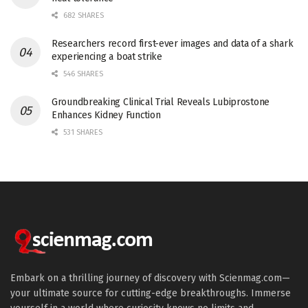
682 SHARES
Researchers record first-ever images and data of a shark
experiencing a boat strike
546 SHARES
Groundbreaking Clinical Trial Reveals Lubiprostone
Enhances Kidney Function
531 SHARES
Embark on a thrilling journey of discovery with Scienmag.com—
your ultimate source for cutting-edge breakthroughs. Immerse