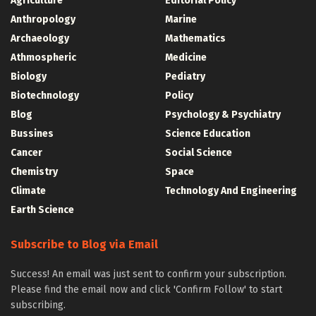
Agriculture
Editorial Policy
Anthropology
Marine
Archaeology
Mathematics
Athmospheric
Medicine
Biology
Pediatry
Biotechnology
Policy
Blog
Psychology & Psychiatry
Bussines
Science Education
Cancer
Social Science
Chemistry
Space
Climate
Technology And Engineering
Earth Science
Subscribe to Blog via Email
Success! An email was just sent to confirm your subscription.
Please find the email now and click 'Confirm Follow' to start
subscribing.