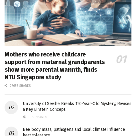
Mothers who receive childcare
support from maternal grandparents
show more parental warmth, finds
NTU Singapore study
27656 SHARES
University of Seville Breaks 120-Year-Old Mystery, Revises
a Key Einstein Concept
1061 SHARES
Bee body mass, pathogens and local climate influence
heat tolerance