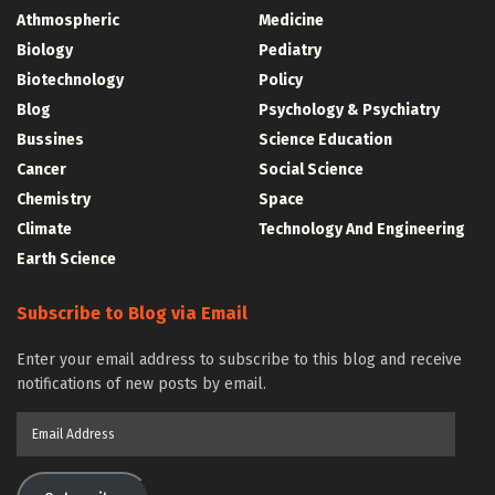
Athmospheric
Medicine
Biology
Pediatry
Biotechnology
Policy
Blog
Psychology & Psychiatry
Bussines
Science Education
Cancer
Social Science
Chemistry
Space
Climate
Technology And Engineering
Earth Science
Subscribe to Blog via Email
Enter your email address to subscribe to this blog and receive
notifications of new posts by email.
Email
Address