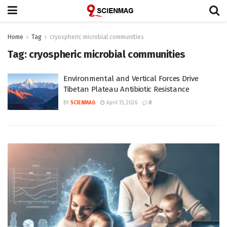
Home
Tag
cryospheric microbial communities
Tag:
cryospheric microbial communities
Environmental and Vertical Forces Drive
Tibetan Plateau Antibiotic Resistance
BY
SCIENMAG
April 15, 2026
0