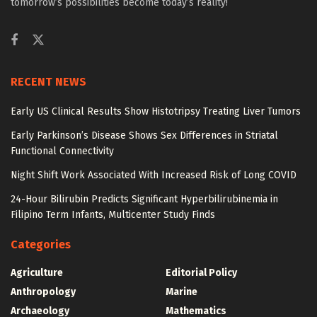
tomorrow’s possibilities become today’s reality!
RECENT NEWS
Early US Clinical Results Show Histotripsy Treating Liver Tumors
Early Parkinson’s Disease Shows Sex Differences in Striatal
Functional Connectivity
Night Shift Work Associated With Increased Risk of Long COVID
24-Hour Bilirubin Predicts Significant Hyperbilirubinemia in
Filipino Term Infants, Multicenter Study Finds
Categories
Agriculture
Editorial Policy
Anthropology
Marine
Archaeology
Mathematics