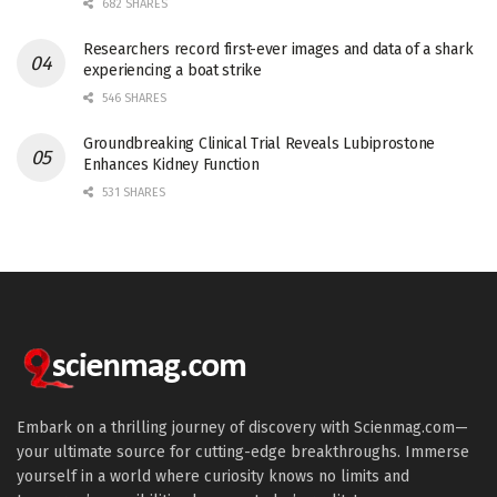
682 SHARES
Researchers record first-ever images and data of a shark
experiencing a boat strike
546 SHARES
Groundbreaking Clinical Trial Reveals Lubiprostone
Enhances Kidney Function
531 SHARES
Embark on a thrilling journey of discovery with Scienmag.com—
your ultimate source for cutting-edge breakthroughs. Immerse
yourself in a world where curiosity knows no limits and