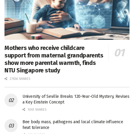
Mothers who receive childcare
support from maternal grandparents
show more parental warmth, finds
NTU Singapore study
27656 SHARES
University of Seville Breaks 120-Year-Old Mystery, Revises
a Key Einstein Concept
1061 SHARES
Bee body mass, pathogens and local climate influence
heat tolerance