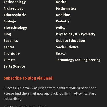
Anthropology
Marine
Archaeology
Mathematics
Athmospheric
Medicine
Biology
Pediatry
Biotechnology
Policy
Blog
Psychology & Psychiatry
Bussines
Science Education
Cancer
Social Science
Chemistry
Space
Climate
Technology And Engineering
Earth Science
Subscribe to Blog via Email
Success! An email was just sent to confirm your subscription.
Please find the email now and click 'Confirm Follow' to start
subscribing.