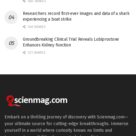
682 SHARES
Researchers record first-ever images and data of a shark
experiencing a boat strike
546 SHARES
Groundbreaking Clinical Trial Reveals Lubiprostone
Enhances Kidney Function
531 SHARES
Embark on a thrilling journey of discovery with Scienmag.com—
your ultimate source for cutting-edge breakthroughs. Immerse
yourself in a world where curiosity knows no limits and