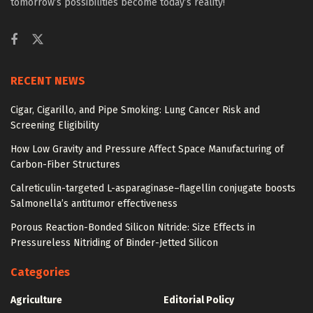
tomorrow’s possibilities become today’s reality!
RECENT NEWS
Cigar, Cigarillo, and Pipe Smoking: Lung Cancer Risk and
Screening Eligibility
How Low Gravity and Pressure Affect Space Manufacturing of
Carbon-Fiber Structures
Calreticulin-targeted L-asparaginase–flagellin conjugate boosts
Salmonella’s antitumor effectiveness
Porous Reaction-Bonded Silicon Nitride: Size Effects in
Pressureless Nitriding of Binder-Jetted Silicon
Categories
Agriculture
Editorial Policy