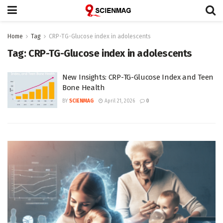
Home
Tag
CRP-TG-Glucose index in adolescents
Tag:
CRP-TG-Glucose index in adolescents
New Insights: CRP-TG-Glucose Index and Teen
Bone Health
BY
SCIENMAG
April 21, 2026
0