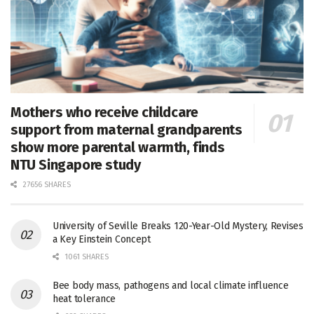
Mothers who receive childcare
support from maternal grandparents
show more parental warmth, finds
NTU Singapore study
27656 SHARES
University of Seville Breaks 120-Year-Old Mystery, Revises
a Key Einstein Concept
1061 SHARES
Bee body mass, pathogens and local climate influence
heat tolerance