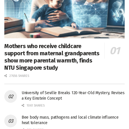
Mothers who receive childcare
support from maternal grandparents
show more parental warmth, finds
NTU Singapore study
27656 SHARES
University of Seville Breaks 120-Year-Old Mystery, Revises
a Key Einstein Concept
1061 SHARES
Bee body mass, pathogens and local climate influence
heat tolerance