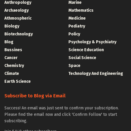
Anthropology
Marine
Archaeology
Mathematics
Athmospheric
Medicine
Biology
Pediatry
Biotechnology
Policy
Blog
Psychology & Psychiatry
Bussines
Science Education
Cancer
Social Science
Chemistry
Space
Climate
Technology And Engineering
Earth Science
Subscribe to Blog via Email
Success! An email was just sent to confirm your subscription.
Please find the email now and click 'Confirm Follow' to start
subscribing.