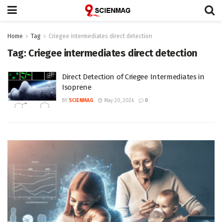
Home
Tag
Criegee intermediates direct detection
Tag:
Criegee intermediates direct detection
Direct Detection of Criegee Intermediates in
Isoprene
BY
SCIENMAG
May 20, 2026
0