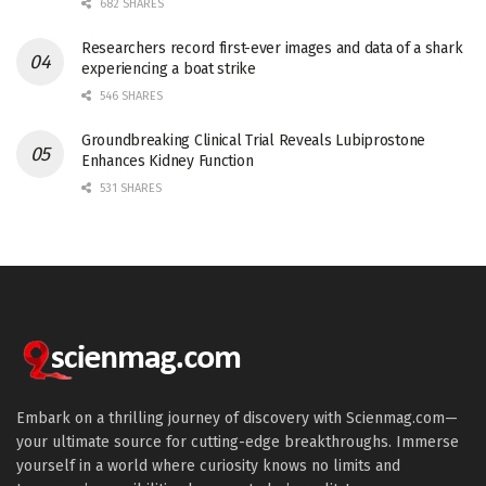
682 SHARES
Researchers record first-ever images and data of a shark
experiencing a boat strike
546 SHARES
Groundbreaking Clinical Trial Reveals Lubiprostone
Enhances Kidney Function
531 SHARES
Embark on a thrilling journey of discovery with Scienmag.com—
your ultimate source for cutting-edge breakthroughs. Immerse
yourself in a world where curiosity knows no limits and