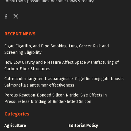
tomorrow’s possibilities become today’s reality!
RECENT NEWS
Cigar, Cigarillo, and Pipe Smoking: Lung Cancer Risk and
Screening Eligibility
How Low Gravity and Pressure Affect Space Manufacturing of
Carbon-Fiber Structures
Calreticulin-targeted L-asparaginase–flagellin conjugate boosts
Salmonella’s antitumor effectiveness
Porous Reaction-Bonded Silicon Nitride: Size Effects in
Pressureless Nitriding of Binder-Jetted Silicon
Categories
Agriculture
Editorial Policy