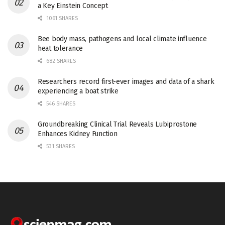
a Key Einstein Concept
1061 SHARES
Bee body mass, pathogens and local climate influence
heat tolerance
682 SHARES
Researchers record first-ever images and data of a shark
experiencing a boat strike
546 SHARES
Groundbreaking Clinical Trial Reveals Lubiprostone
Enhances Kidney Function
531 SHARES