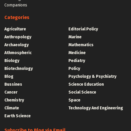
Companions
Categories
Agriculture
Editorial Policy
Anthropology
Marine
Archaeology
Mathematics
Athmospheric
Medicine
Biology
Pediatry
Biotechnology
Policy
Blog
Psychology & Psychiatry
Bussines
Science Education
Cancer
Social Science
Chemistry
Space
Climate
Technology And Engineering
Earth Science
Subscribe to Blog via Email