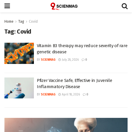
Home
Tag
Covid
Tag:
Covid
Vitamin B3 therapy may reduce severity of rare
genetic disease
BY
SCIENMAG
July 28, 2026
0
Pfizer Vaccine Safe, Effective in Juvenile
Inflammatory Disease
BY
SCIENMAG
April 18, 2026
0