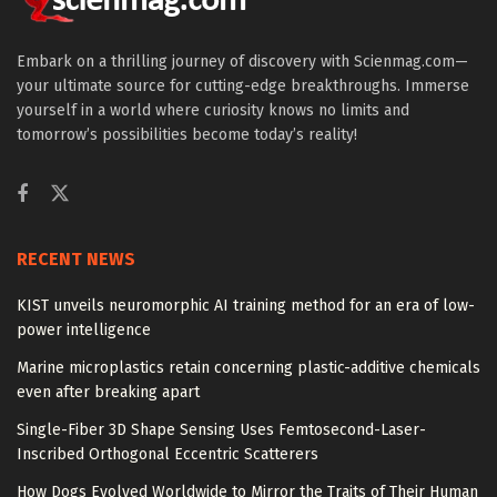
Embark on a thrilling journey of discovery with Scienmag.com—
your ultimate source for cutting-edge breakthroughs. Immerse
yourself in a world where curiosity knows no limits and
tomorrow’s possibilities become today’s reality!
RECENT NEWS
KIST unveils neuromorphic AI training method for an era of low-
power intelligence
Marine microplastics retain concerning plastic-additive chemicals
even after breaking apart
Single-Fiber 3D Shape Sensing Uses Femtosecond-Laser-
Inscribed Orthogonal Eccentric Scatterers
How Dogs Evolved Worldwide to Mirror the Traits of Their Human