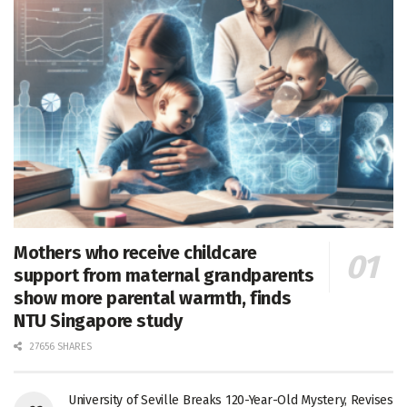
Mothers who receive childcare
support from maternal grandparents
show more parental warmth, finds
NTU Singapore study
27656 SHARES
University of Seville Breaks 120-Year-Old Mystery, Revises