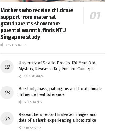
Mothers who receive childcare
support from maternal
grandparents show more
parental warmth, finds NTU
Singapore study
27656 SHARES
University of Seville Breaks 120-Year-Old
Mystery, Revises a Key Einstein Concept
1061 SHARES
Bee body mass, pathogens and local climate
influence heat tolerance
682 SHARES
Researchers record first-ever images and
data of a shark experiencing a boat strike
546 SHARES