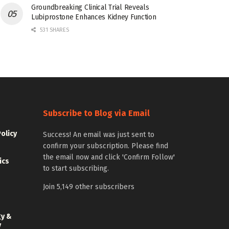
Groundbreaking Clinical Trial Reveals
Lubiprostone Enhances Kidney Function
531 SHARES
Subscribe to Blog via Email
Policy
Success! An email was just sent to
confirm your subscription. Please find
the email now and click 'Confirm Follow'
ics
to start subscribing.
Join 5,149 other subscribers
gy &
y