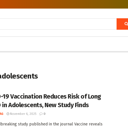
 adolescents
-19 Vaccination Reduces Risk of Long
 in Adolescents, New Study Finds
AG
November 6, 2025
0
breaking study published in the journal Vaccine reveals