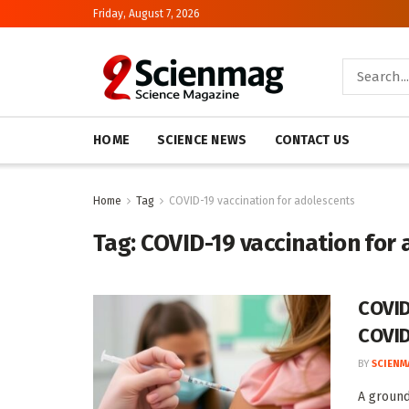
Friday, August 7, 2026
HOME
SCIENCE NEWS
CONTACT US
Home
Tag
COVID-19 vaccination for adolescents
Tag:
COVID-19 vaccination for
COVID
COVID
BY
SCIENM
A ground