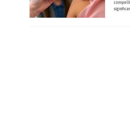
compelli
significa