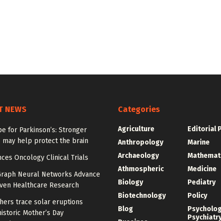
T NEWS
Categories
Agriculture
Editorial 
e for Parkinson’s: Stronger
 may help protect the brain
Anthropology
Marine
Archaeology
Mathemat
ces Oncology Clinical Trials
Athmospheric
Medicine
Graph Neural Networks Advance
Biology
Pediatry
iven Healthcare Research
Biotechnology
Policy
hers trace solar eruptions
Blog
Psycholo
istoric Mother’s Day
Psychiatr