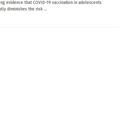
ng evidence that COVID-19 vaccination in adolescents
ntly diminishes the risk ...