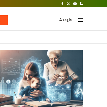
Login