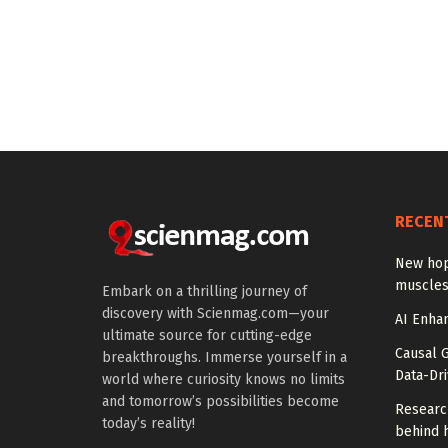
RECEN
New hop
muscles
Embark on a thrilling journey of
discovery with Scienmag.com—your
AI Enhan
ultimate source for cutting-edge
Causal 
breakthroughs. Immerse yourself in a
Data-Dr
world where curiosity knows no limits
and tomorrow’s possibilities become
Researc
today’s reality!
behind h