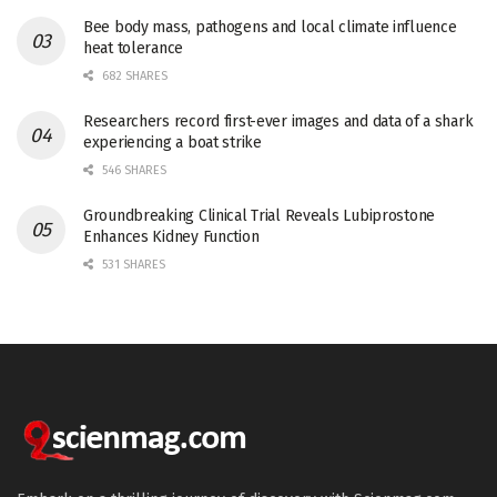
Bee body mass, pathogens and local climate influence
heat tolerance
682 SHARES
Researchers record first-ever images and data of a shark
experiencing a boat strike
546 SHARES
Groundbreaking Clinical Trial Reveals Lubiprostone
Enhances Kidney Function
531 SHARES