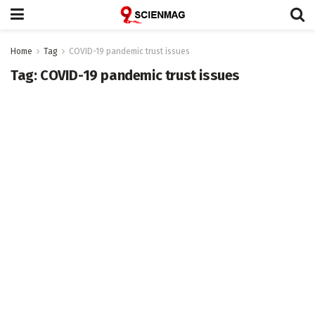
Home
Tag
COVID-19 pandemic trust issues
Tag:
COVID-19 pandemic trust issues