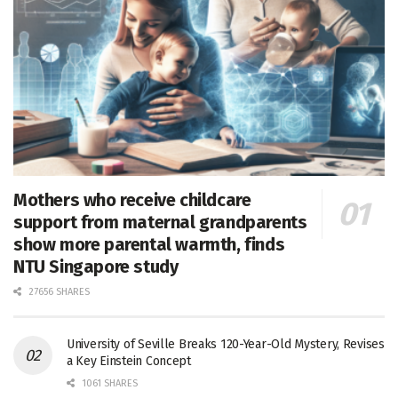
Mothers who receive childcare
support from maternal grandparents
show more parental warmth, finds
NTU Singapore study
27656 SHARES
University of Seville Breaks 120-Year-Old Mystery, Revises
a Key Einstein Concept
1061 SHARES