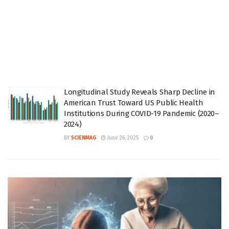
Longitudinal Study Reveals Sharp Decline in
American Trust Toward US Public Health
Institutions During COVID-19 Pandemic (2020–
2024)
BY
SCIENMAG
June 26, 2025
0