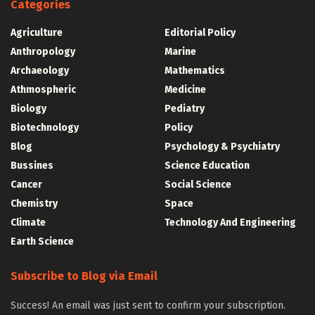
Categories
Agriculture
Editorial Policy
Anthropology
Marine
Archaeology
Mathematics
Athmospheric
Medicine
Biology
Pediatry
Biotechnology
Policy
Blog
Psychology & Psychiatry
Bussines
Science Education
Cancer
Social Science
Chemistry
Space
Climate
Technology And Engineering
Earth Science
Subscribe to Blog via Email
Success! An email was just sent to confirm your subscription.