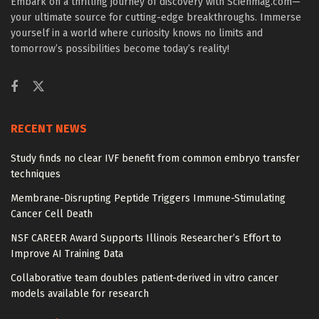
Embark on a thrilling journey of discovery with Scienmag.com—
your ultimate source for cutting-edge breakthroughs. Immerse
yourself in a world where curiosity knows no limits and
tomorrow’s possibilities become today’s reality!
RECENT NEWS
Study finds no clear IVF benefit from common embryo transfer
techniques
Membrane-Disrupting Peptide Triggers Immune-Stimulating
Cancer Cell Death
NSF CAREER Award Supports Illinois Researcher’s Effort to
Improve AI Training Data
Collaborative team doubles patient-derived in vitro cancer
models available for research