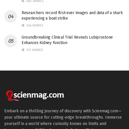
682 SHARES
Researchers record first-ever images and data of a shark
experiencing a boat strike
546 SHARES
Groundbreaking Clinical Trial Reveals Lubiprostone
Enhances Kidney Function
531 SHARES
Embark on a thrilling journey of discovery with Scienmag.com—
your ultimate source for cutting-edge breakthroughs. Immerse
yourself in a world where curiosity knows no limits and