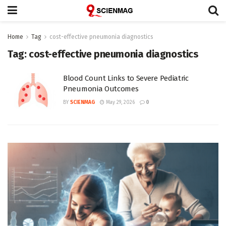
Home
Tag
cost-effective pneumonia diagnostics
Tag:
cost-effective pneumonia diagnostics
Blood Count Links to Severe Pediatric
Pneumonia Outcomes
BY
SCIENMAG
May 29, 2026
0