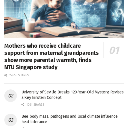
Mothers who receive childcare
support from maternal grandparents
show more parental warmth, finds
NTU Singapore study
27656 SHARES
University of Seville Breaks 120-Year-Old Mystery, Revises
a Key Einstein Concept
1061 SHARES
Bee body mass, pathogens and local climate influence
heat tolerance