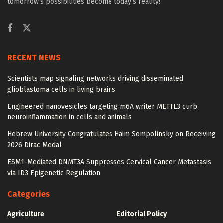
tomorrow’s possibilities become today’s reality!
RECENT NEWS
Scientists map signaling networks driving disseminated
glioblastoma cells in living brains
Engineered nanovesicles targeting m6A writer METTL3 curb
neuroinflammation in cells and animals
Hebrew University Congratulates Haim Sompolinsky on Receiving
2026 Dirac Medal
ESM1-Mediated DNMT3A Suppresses Cervical Cancer Metastasis
via ID3 Epigenetic Regulation
Categories
Agriculture
Editorial Policy