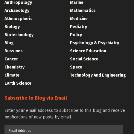
Anthropology
Marine
Archaeology
Mathematics
Athmospheric
Medicine
Biology
Pediatry
Biotechnology
Policy
Blog
Psychology & Psychiatry
Bussines
Science Education
Cancer
Social Science
Chemistry
Space
Climate
Technology And Engineering
Earth Science
Subscribe to Blog via Email
Enter your email address to subscribe to this blog and receive
notifications of new posts by email.
Email