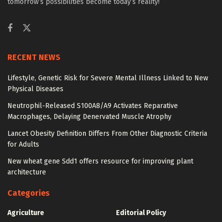
tomorrow’s possibilities become today’s reality!
RECENT NEWS
Lifestyle, Genetic Risk for Severe Mental Illness Linked to New
Physical Diseases
Neutrophil-Released S100A8/A9 Activates Reparative
Macrophages, Delaying Denervated Muscle Atrophy
Lancet Obesity Definition Differs From Other Diagnostic Criteria
for Adults
New wheat gene Sdd1 offers resource for improving plant
architecture
Categories
Agriculture
Editorial Policy