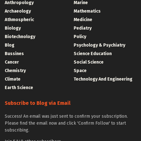
Anthropology
Marine
Archaeology
Mathematics
Athmospheric
Medicine
Biology
Pediatry
Biotechnology
Policy
Blog
Psychology & Psychiatry
Bussines
Science Education
Cancer
Social Science
Chemistry
Space
Climate
Technology And Engineering
Earth Science
Subscribe to Blog via Email
Success! An email was just sent to confirm your subscription.
Please find the email now and click 'Confirm Follow' to start
subscribing.