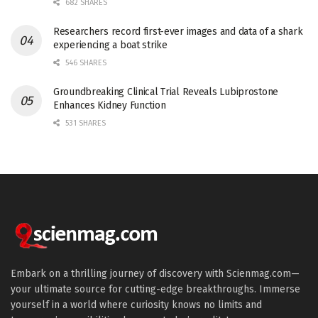
682 SHARES
Researchers record first-ever images and data of a shark
experiencing a boat strike
546 SHARES
Groundbreaking Clinical Trial Reveals Lubiprostone
Enhances Kidney Function
531 SHARES
Embark on a thrilling journey of discovery with Scienmag.com—
your ultimate source for cutting-edge breakthroughs. Immerse
yourself in a world where curiosity knows no limits and