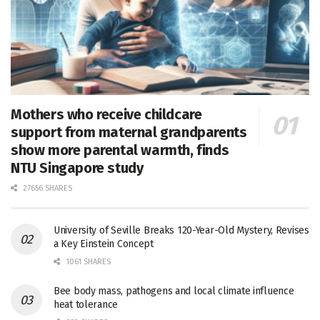
Mothers who receive childcare
support from maternal grandparents
show more parental warmth, finds
NTU Singapore study
27656 SHARES
University of Seville Breaks 120-Year-Old Mystery, Revises
a Key Einstein Concept
1061 SHARES
Bee body mass, pathogens and local climate influence
heat tolerance