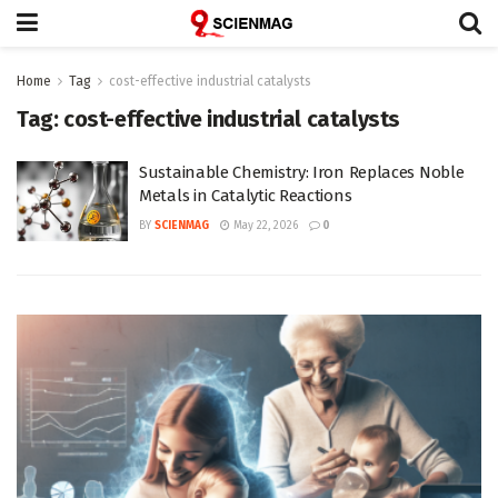
Home
Tag
cost-effective industrial catalysts
Tag:
cost-effective industrial catalysts
Sustainable Chemistry: Iron Replaces Noble
Metals in Catalytic Reactions
BY
SCIENMAG
May 22, 2026
0