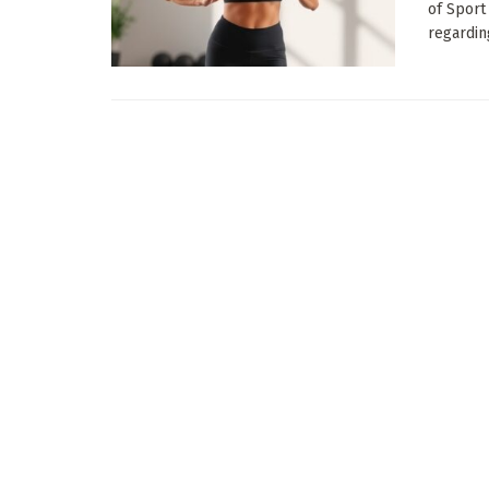
of Sport
regarding