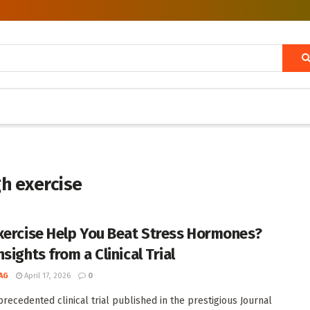
gh exercise
xercise Help You Beat Stress Hormones?
sights from a Clinical Trial
AG
April 17, 2026
0
precedented clinical trial published in the prestigious Journal