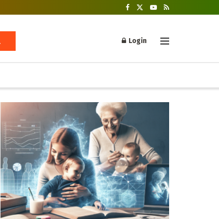
Login