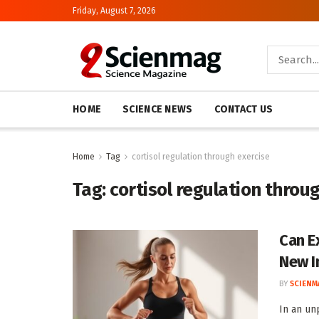
Friday, August 7, 2026
HOME
SCIENCE NEWS
CONTACT US
Home
Tag
cortisol regulation through exercise
Tag:
cortisol regulation throu
Can E
New In
BY
SCIENM
In an un