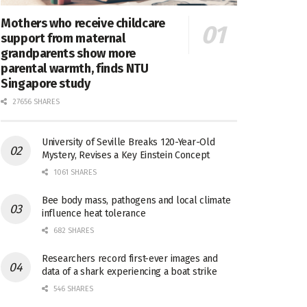
Mothers who receive childcare
support from maternal
grandparents show more
parental warmth, finds NTU
Singapore study
27656 SHARES
University of Seville Breaks 120-Year-Old
Mystery, Revises a Key Einstein Concept
1061 SHARES
Bee body mass, pathogens and local climate
influence heat tolerance
682 SHARES
Researchers record first-ever images and
data of a shark experiencing a boat strike
546 SHARES