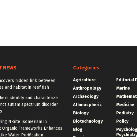
T NEWS
Categories
Agriculture
Editorial 
ncovers hidden link between
 and habitat in reef fish
Anthropology
Marine
Archaeology
Mathemat
ers identify and characterize
inct autism spectrum disorder
Athmospheric
Medicine
s
Biology
Pediatry
Biotechnology
Policy
ing N-Site Isomerism in
t Organic Frameworks Enhances
Blog
Psycholo
Psychiatr
ike Water Purification