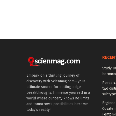
RECEN
Study u
hormones
Embark on a thrilling journey of
discovery with Scienmag.com—your
Research
ultimate source for cutting-edge
two dist
breakthroughs. Immerse yourself in a
subtype
world where curiosity knows no limits
Engineer
and tomorrow’s possibilities become
Covalen
today’s reality!
Fenton-L