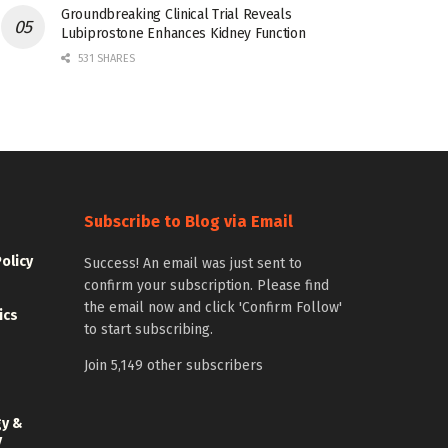
Groundbreaking Clinical Trial Reveals
Lubiprostone Enhances Kidney Function
531 SHARES
Subscribe to Blog via Email
Policy
Success! An email was just sent to
confirm your subscription. Please find
the email now and click 'Confirm Follow'
ics
to start subscribing.
Join 5,149 other subscribers
gy &
y