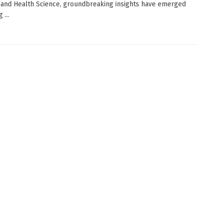
 and Health Science, groundbreaking insights have emerged
 ...