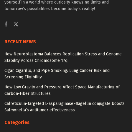
yourself in a world where curiosity knows no limits and
tomorrow’s possibilities become today’s reality!
RECENT NEWS
How Neuroblastoma Balances Replication Stress and Genome
Stability Across Chromosome 17q
Cigar, Cigarillo, and Pipe Smoking: Lung Cancer Risk and
Screening Eligibility
How Low Gravity and Pressure Affect Space Manufacturing of
Carbon-Fiber Structures
Calreticulin-targeted L-asparaginase–flagellin conjugate boosts
Salmonella’s antitumor effectiveness
Categories