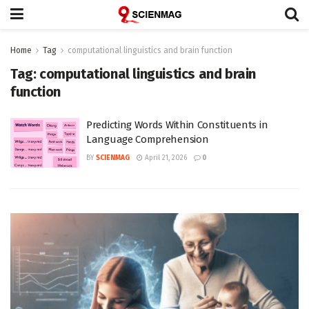
Home
Tag
computational linguistics and brain function
Tag:
computational linguistics and brain
function
Predicting Words Within Constituents in
Language Comprehension
BY
SCIENMAG
April 21, 2026
0