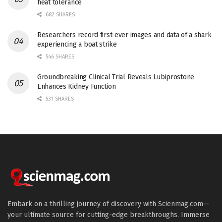
heat tolerance
682 SHARES
Researchers record first-ever images and data of a shark
experiencing a boat strike
546 SHARES
Groundbreaking Clinical Trial Reveals Lubiprostone
Enhances Kidney Function
531 SHARES
Embark on a thrilling journey of discovery with Scienmag.com—
your ultimate source for cutting-edge breakthroughs. Immerse