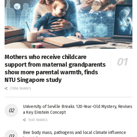
Mothers who receive childcare
support from maternal grandparents
show more parental warmth, finds
NTU Singapore study
27656 SHARES
University of Seville Breaks 120-Year-Old Mystery, Revises
a Key Einstein Concept
1061 SHARES
Bee body mass, pathogens and local climate influence