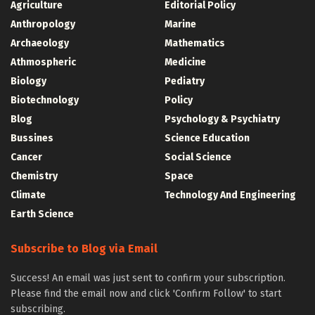
Agriculture
Editorial Policy
Anthropology
Marine
Archaeology
Mathematics
Athmospheric
Medicine
Biology
Pediatry
Biotechnology
Policy
Blog
Psychology & Psychiatry
Bussines
Science Education
Cancer
Social Science
Chemistry
Space
Climate
Technology And Engineering
Earth Science
Subscribe to Blog via Email
Success! An email was just sent to confirm your subscription.
Please find the email now and click 'Confirm Follow' to start
subscribing.