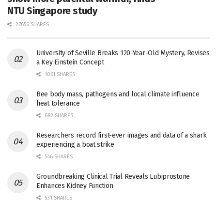
NTU Singapore study
27656 SHARES
University of Seville Breaks 120-Year-Old Mystery, Revises
a Key Einstein Concept
1061 SHARES
Bee body mass, pathogens and local climate influence
heat tolerance
682 SHARES
Researchers record first-ever images and data of a shark
experiencing a boat strike
546 SHARES
Groundbreaking Clinical Trial Reveals Lubiprostone
Enhances Kidney Function
531 SHARES