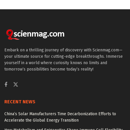
Embark on a thrilling journey of discovery with Scienmag.com—
your ultimate source for cutting-edge breakthroughs. Immerse
yourself in a world where curiosity knows no limits and
tomorrow’s possibilities become today’s reality!
RECENT NEWS
China’s Solar Manufacturers Time Decarbonization Efforts to
Accelerate the Global Energy Transition