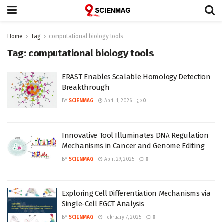
Home
Tag
computational biology tools
Tag:
computational biology tools
ERAST Enables Scalable Homology Detection
Breakthrough
BY
SCIENMAG
April 1, 2026
0
Innovative Tool Illuminates DNA Regulation
Mechanisms in Cancer and Genome Editing
BY
SCIENMAG
April 29, 2025
0
Exploring Cell Differentiation Mechanisms via
Single-Cell EGOT Analysis
BY
SCIENMAG
February 7, 2025
0