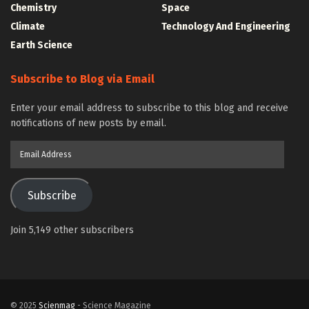
Chemistry
Space
Climate
Technology And Engineering
Earth Science
Subscribe to Blog via Email
Enter your email address to subscribe to this blog and receive
notifications of new posts by email.
Email
Address
Subscribe
Join 5,149 other subscribers
© 2025
Scienmag
- Science Magazine