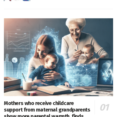
Mothers who receive childcare
support from maternal grandparents
show more parental warmth, finds