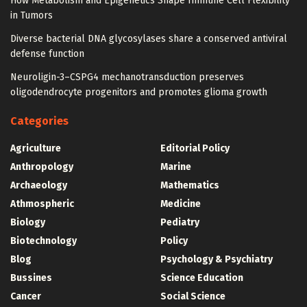
How Metabolism and Epigenetics Shape Immune Cell Flexibility
in Tumors
Diverse bacterial DNA glycosylases share a conserved antiviral
defense function
Neuroligin-3–CSPG4 mechanotransduction preserves
oligodendrocyte progenitors and promotes glioma growth
Categories
Agriculture
Editorial Policy
Anthropology
Marine
Archaeology
Mathematics
Athmospheric
Medicine
Biology
Pediatry
Biotechnology
Policy
Blog
Psychology & Psychiatry
Bussines
Science Education
Cancer
Social Science