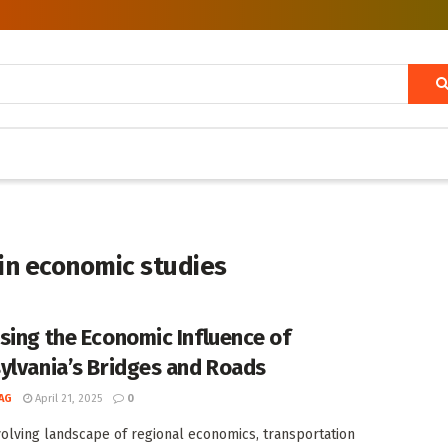
in economic studies
sing the Economic Influence of
ylvania’s Bridges and Roads
AG
April 21, 2025
0
volving landscape of regional economics, transportation