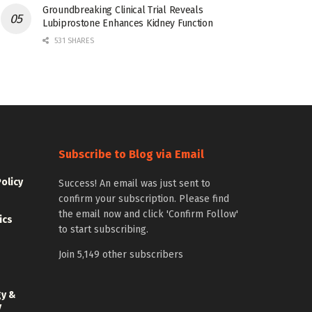
Groundbreaking Clinical Trial Reveals
Lubiprostone Enhances Kidney Function
531 SHARES
Subscribe to Blog via Email
Policy
Success! An email was just sent to
confirm your subscription. Please find
the email now and click 'Confirm Follow'
ics
to start subscribing.
Join 5,149 other subscribers
gy &
y