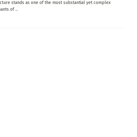
ucture stands as one of the most substantial yet complex
nts of ...