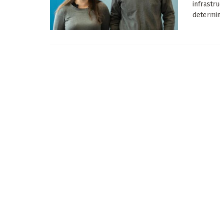
infrastr
determina