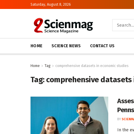
Saturday, August 8, 2026
HOME
SCIENCE NEWS
CONTACT US
Home
Tag
comprehensive datasets in economic studies
Tag:
comprehensive datasets 
Asses
Penns
BY
SCIENM
In the e