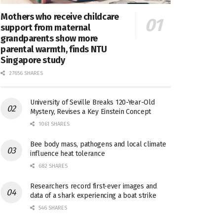
Mothers who receive childcare
support from maternal
grandparents show more
parental warmth, finds NTU
Singapore study
27656 SHARES
University of Seville Breaks 120-Year-Old
Mystery, Revises a Key Einstein Concept
1061 SHARES
Bee body mass, pathogens and local climate
influence heat tolerance
682 SHARES
Researchers record first-ever images and
data of a shark experiencing a boat strike
546 SHARES