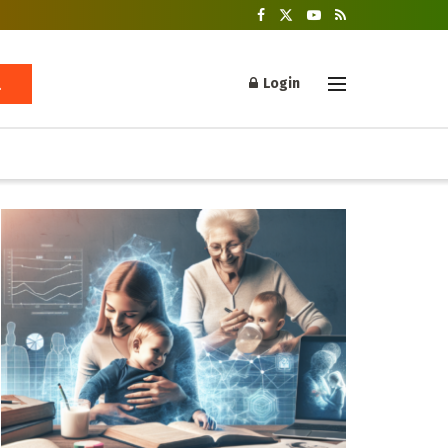
Login