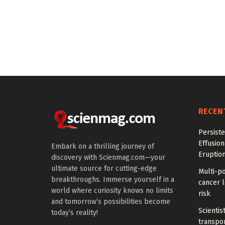
RECEN
Persiste
Effusion
Embark on a thrilling journey of
Eruptio
discovery with Scienmag.com—your
ultimate source for cutting-edge
Multi-p
breakthroughs. Immerse yourself in a
cancer l
world where curiosity knows no limits
risk
and tomorrow’s possibilities become
Scientis
today’s reality!
transpo