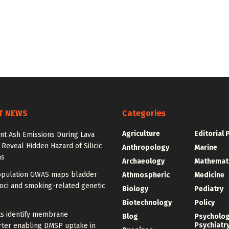
T NEWS
Categories
Agriculture
Editorial 
nt Ash Emissions During Lava
 Reveal Hidden Hazard of Silicic
Anthropology
Marine
ns
Archaeology
Mathemat
opulation GWAS maps bladder
Athmospheric
Medicine
oci and smoking-related genetic
Biology
Pediatry
Biotechnology
Policy
ts identify membrane
Blog
Psycholo
Psychiatr
rter enabling DMSP uptake in