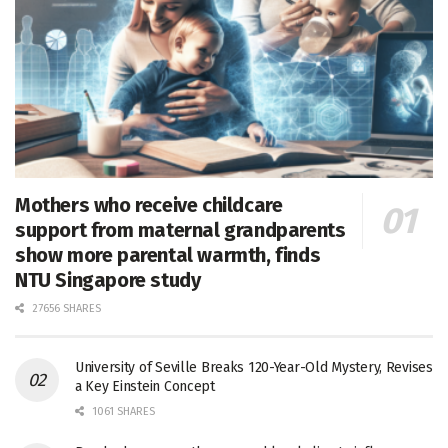
Mothers who receive childcare
support from maternal grandparents
show more parental warmth, finds
NTU Singapore study
27656 SHARES
University of Seville Breaks 120-Year-Old Mystery, Revises
a Key Einstein Concept
1061 SHARES