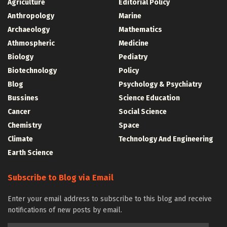
Agriculture
Editorial Policy
Anthropology
Marine
Archaeology
Mathematics
Athmospheric
Medicine
Biology
Pediatry
Biotechnology
Policy
Blog
Psychology & Psychiatry
Bussines
Science Education
Cancer
Social Science
Chemistry
Space
Climate
Technology And Engineering
Earth Science
Subscribe to Blog via Email
Enter your email address to subscribe to this blog and receive
notifications of new posts by email.