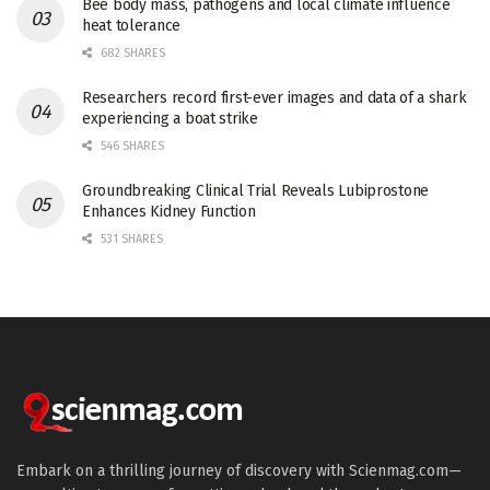
Bee body mass, pathogens and local climate influence
heat tolerance
682 SHARES
Researchers record first-ever images and data of a shark
experiencing a boat strike
546 SHARES
Groundbreaking Clinical Trial Reveals Lubiprostone
Enhances Kidney Function
531 SHARES
Embark on a thrilling journey of discovery with Scienmag.com—