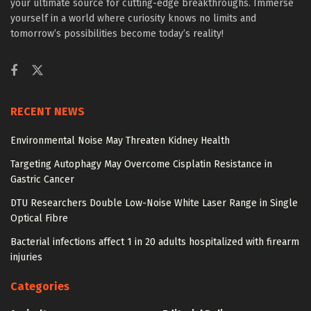
your ultimate source for cutting-edge breakthroughs. Immerse
yourself in a world where curiosity knows no limits and
tomorrow’s possibilities become today’s reality!
RECENT NEWS
Environmental Noise May Threaten Kidney Health
Targeting Autophagy May Overcome Cisplatin Resistance in
Gastric Cancer
DTU Researchers Double Low-Noise White Laser Range in Single
Optical Fibre
Bacterial infections affect 1 in 20 adults hospitalized with firearm
injuries
Categories