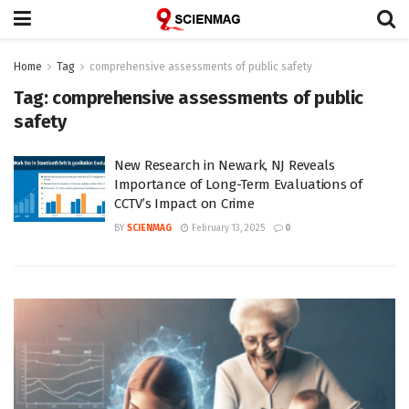
Home
Tag
comprehensive assessments of public safety
Tag:
comprehensive assessments of public
safety
New Research in Newark, NJ Reveals
Importance of Long-Term Evaluations of
CCTV’s Impact on Crime
BY
SCIENMAG
February 13, 2025
0