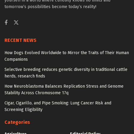
yourself in a world where curiosity knows no limits and
tomorrow’s possibilities become today’s reality!
RECENT NEWS
How Dogs Evolved Worldwide to Mirror the Traits of Their Human
Companions
Selective breeding reduces genetic diversity in traditional cattle
herds, research finds
How Neuroblastoma Balances Replication Stress and Genome
Stability Across Chromosome 17q
Cigar, Cigarillo, and Pipe Smoking: Lung Cancer Risk and
Screening Eligibility
Categories