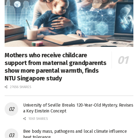
Mothers who receive childcare
support from maternal grandparents
show more parental warmth, finds
NTU Singapore study
27656 SHARES
University of Seville Breaks 120-Year-Old Mystery, Revises
a Key Einstein Concept
1061 SHARES
Bee body mass, pathogens and local climate influence
heat tolerance