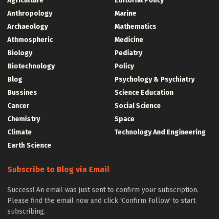
Agriculture
Editorial Policy
Anthropology
Marine
Archaeology
Mathematics
Athmospheric
Medicine
Biology
Pediatry
Biotechnology
Policy
Blog
Psychology & Psychiatry
Bussines
Science Education
Cancer
Social Science
Chemistry
Space
Climate
Technology And Engineering
Earth Science
Subscribe to Blog via Email
Success! An email was just sent to confirm your subscription.
Please find the email now and click 'Confirm Follow' to start
subscribing.