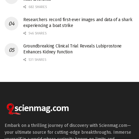
682 SHARES
Researchers record first-ever images and data of a shark
experiencing a boat strike
546 SHARES
Groundbreaking Clinical Trial Reveals Lubiprostone
Enhances Kidney Function
531 SHARES
Embark on a thrilling journey of discovery with Scienmag.com—
your ultimate source for cutting-edge breakthroughs. Immerse