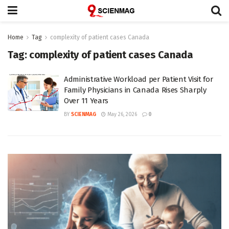
Home
Tag
complexity of patient cases Canada
Tag:
complexity of patient cases Canada
Administrative Workload per Patient Visit for
Family Physicians in Canada Rises Sharply
Over 11 Years
BY
SCIENMAG
May 26, 2026
0