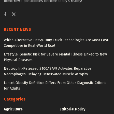
tomorrow’s possibilities become today’s reality!
RECENT NEWS
Which Alternative Heavy-Duty Truck Technologies Are Most Cost-
Competitive in Real-World Use?
Lifestyle, Genetic Risk for Severe Mental Illness Linked to New
Physical Diseases
Neutrophil-Released S100A8/A9 Activates Reparative
Macrophages, Delaying Denervated Muscle Atrophy
Lancet Obesity Definition Differs From Other Diagnostic Criteria
for Adults
Categories
Agriculture
Editorial Policy