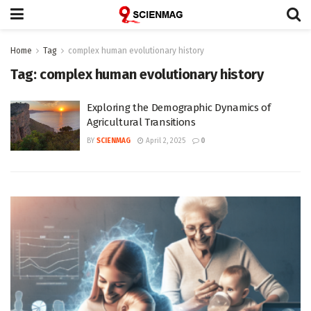
Home
Tag
complex human evolutionary history
Tag:
complex human evolutionary history
Exploring the Demographic Dynamics of
Agricultural Transitions
BY
SCIENMAG
April 2, 2025
0