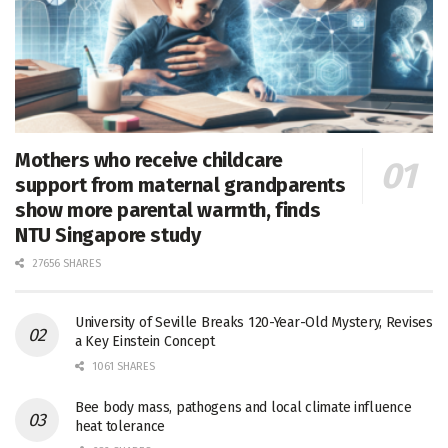
Mothers who receive childcare
support from maternal grandparents
show more parental warmth, finds
NTU Singapore study
27656 SHARES
University of Seville Breaks 120-Year-Old Mystery, Revises
a Key Einstein Concept
1061 SHARES
Bee body mass, pathogens and local climate influence
heat tolerance