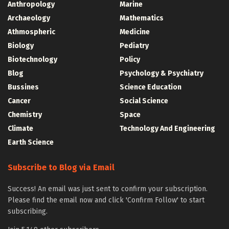
Anthropology
Marine
Archaeology
Mathematics
Athmospheric
Medicine
Biology
Pediatry
Biotechnology
Policy
Blog
Psychology & Psychiatry
Bussines
Science Education
Cancer
Social Science
Chemistry
Space
Climate
Technology And Engineering
Earth Science
Subscribe to Blog via Email
Success! An email was just sent to confirm your subscription.
Please find the email now and click 'Confirm Follow' to start
subscribing.