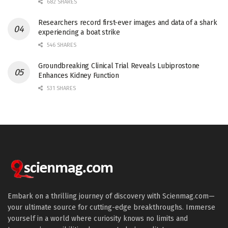
682 SHARES
Researchers record first-ever images and data of a shark
experiencing a boat strike
546 SHARES
Groundbreaking Clinical Trial Reveals Lubiprostone
Enhances Kidney Function
531 SHARES
Embark on a thrilling journey of discovery with Scienmag.com—
your ultimate source for cutting-edge breakthroughs. Immerse
yourself in a world where curiosity knows no limits and