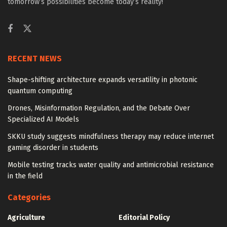
tomorrow’s possibilities become today’s reality!
RECENT NEWS
Shape-shifting architecture expands versatility in photonic
quantum computing
Drones, Misinformation Regulation, and the Debate Over
Specialized AI Models
SKKU study suggests mindfulness therapy may reduce internet
gaming disorder in students
Mobile testing tracks water quality and antimicrobial resistance
in the field
Categories
Agriculture
Editorial Policy