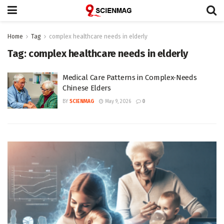
Home
Tag
complex healthcare needs in elderly
Tag:
complex healthcare needs in elderly
Medical Care Patterns in Complex-Needs
Chinese Elders
BY
SCIENMAG
May 9, 2026
0