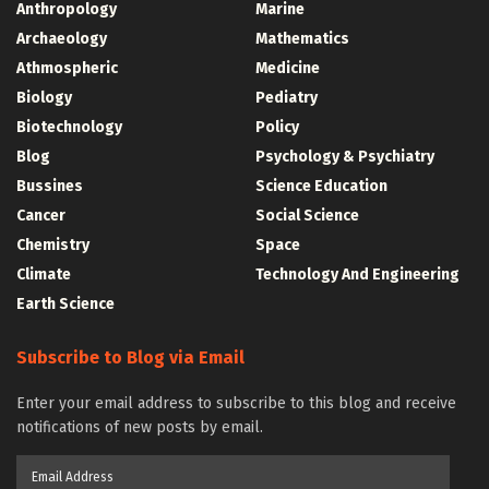
Anthropology
Marine
Archaeology
Mathematics
Athmospheric
Medicine
Biology
Pediatry
Biotechnology
Policy
Blog
Psychology & Psychiatry
Bussines
Science Education
Cancer
Social Science
Chemistry
Space
Climate
Technology And Engineering
Earth Science
Subscribe to Blog via Email
Enter your email address to subscribe to this blog and receive
notifications of new posts by email.
Email