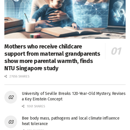
Mothers who receive childcare
support from maternal grandparents
show more parental warmth, finds
NTU Singapore study
27656 SHARES
University of Seville Breaks 120-Year-Old Mystery, Revises
a Key Einstein Concept
1061 SHARES
Bee body mass, pathogens and local climate influence
heat tolerance