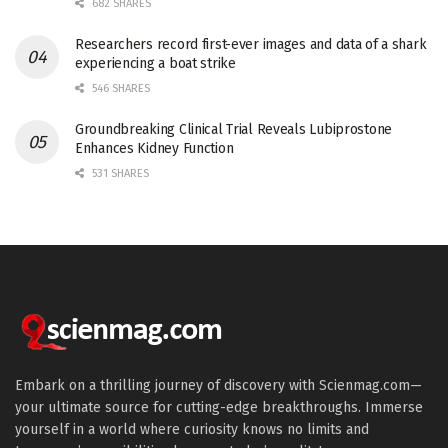
682 SHARES
Researchers record first-ever images and data of a shark
experiencing a boat strike
546 SHARES
Groundbreaking Clinical Trial Reveals Lubiprostone
Enhances Kidney Function
531 SHARES
Embark on a thrilling journey of discovery with Scienmag.com—
your ultimate source for cutting-edge breakthroughs. Immerse
yourself in a world where curiosity knows no limits and