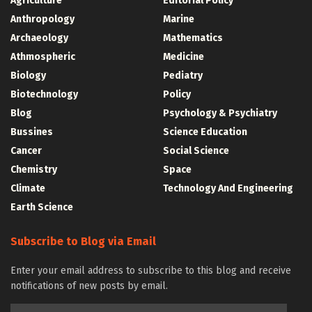
Agriculture
Editorial Policy
Anthropology
Marine
Archaeology
Mathematics
Athmospheric
Medicine
Biology
Pediatry
Biotechnology
Policy
Blog
Psychology & Psychiatry
Bussines
Science Education
Cancer
Social Science
Chemistry
Space
Climate
Technology And Engineering
Earth Science
Subscribe to Blog via Email
Enter your email address to subscribe to this blog and receive
notifications of new posts by email.
Email