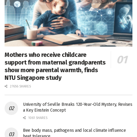
Mothers who receive childcare
support from maternal grandparents
show more parental warmth, finds
NTU Singapore study
27656 SHARES
University of Seville Breaks 120-Year-Old Mystery, Revises
a Key Einstein Concept
1061 SHARES
Bee body mass, pathogens and local climate influence
heat tolerance