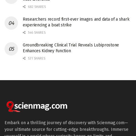
682 SHARES
Researchers record first-ever images and data of a shark
experiencing a boat strike
546 SHARES
Groundbreaking Clinical Trial Reveals Lubiprostone
Enhances Kidney Function
531 SHARES
Embark on a thrilling journey of discovery with Scienmag.com—
your ultimate source for cutting-edge breakthroughs. Immerse