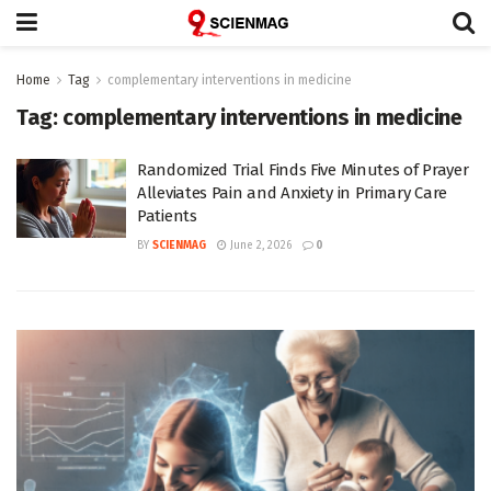
Home
Tag
complementary interventions in medicine
Tag:
complementary interventions in medicine
Randomized Trial Finds Five Minutes of Prayer
Alleviates Pain and Anxiety in Primary Care
Patients
BY
SCIENMAG
June 2, 2026
0