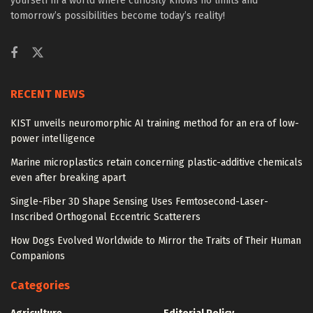
yourself in a world where curiosity knows no limits and
tomorrow’s possibilities become today’s reality!
RECENT NEWS
KIST unveils neuromorphic AI training method for an era of low-
power intelligence
Marine microplastics retain concerning plastic-additive chemicals
even after breaking apart
Single-Fiber 3D Shape Sensing Uses Femtosecond-Laser-
Inscribed Orthogonal Eccentric Scatterers
How Dogs Evolved Worldwide to Mirror the Traits of Their Human
Companions
Categories