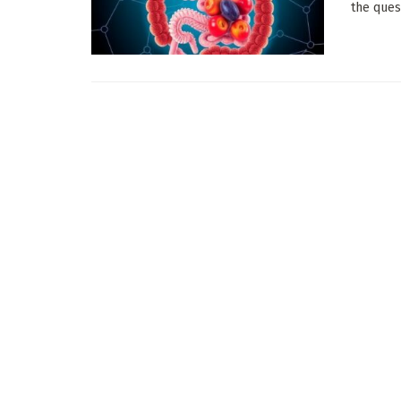
the quest