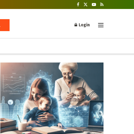
Login