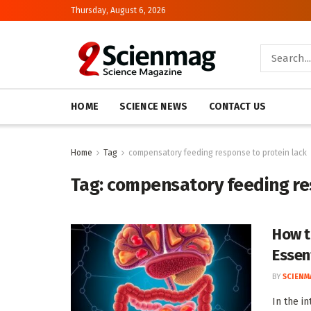
Thursday, August 6, 2026
HOME
SCIENCE NEWS
CONTACT US
Home
Tag
compensatory feeding response to protein lack
Tag:
compensatory feeding res
How t
Essen
BY
SCIENM
In the i