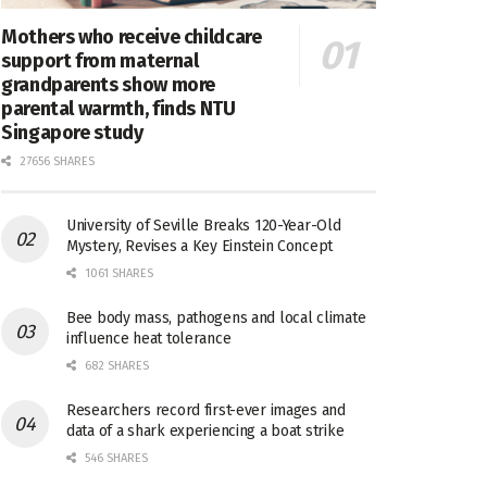
Mothers who receive childcare
support from maternal
grandparents show more
parental warmth, finds NTU
Singapore study
27656 SHARES
University of Seville Breaks 120-Year-Old
Mystery, Revises a Key Einstein Concept
1061 SHARES
Bee body mass, pathogens and local climate
influence heat tolerance
682 SHARES
Researchers record first-ever images and
data of a shark experiencing a boat strike
546 SHARES