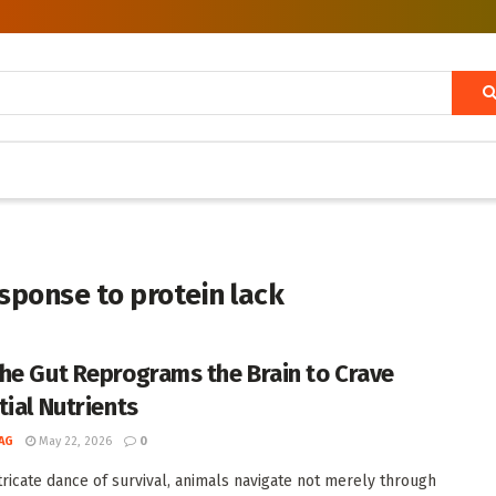
ponse to protein lack
he Gut Reprograms the Brain to Crave
tial Nutrients
AG
May 22, 2026
0
ntricate dance of survival, animals navigate not merely through