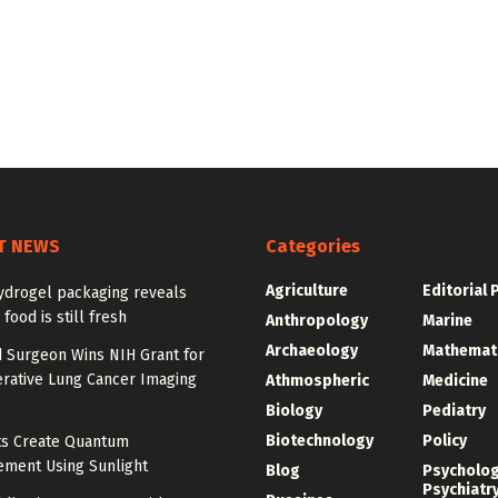
T NEWS
Categories
Agriculture
Editorial 
ydrogel packaging reveals
food is still fresh
Anthropology
Marine
Archaeology
Mathemat
d Surgeon Wins NIH Grant for
erative Lung Cancer Imaging
Athmospheric
Medicine
Biology
Pediatry
Biotechnology
Policy
sts Create Quantum
ement Using Sunlight
Blog
Psycholo
Psychiatr