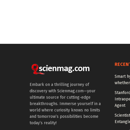
RECEN
Smart h
whether 
Embark on a thrilling journey of
discovery with Scienmag.com—your
Stanfor
ultimate source for cutting-edge
Intraop
breakthroughs. Immerse yourself in a
Agent
world where curiosity knows no limits
Scienti
and tomorrow’s possibilities become
Entangl
today’s reality!