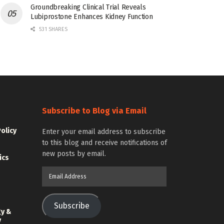
Groundbreaking Clinical Trial Reveals
Lubiprostone Enhances Kidney Function
531 SHARES
Subscribe to Blog via Email
Policy
Enter your email address to subscribe
to this blog and receive notifications of
new posts by email.
ics
Email
Address
Subscribe
gy &
y