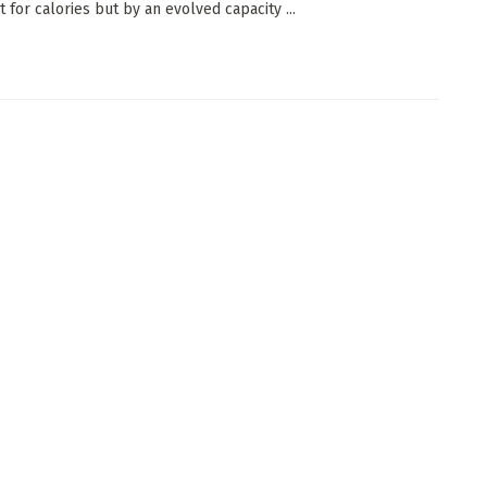
 for calories but by an evolved capacity ...