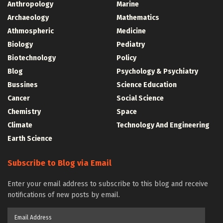
Anthropology
Marine
Archaeology
Mathematics
Athmospheric
Medicine
Biology
Pediatry
Biotechnology
Policy
Blog
Psychology & Psychiatry
Bussines
Science Education
Cancer
Social Science
Chemistry
Space
Climate
Technology And Engineering
Earth Science
Subscribe to Blog via Email
Enter your email address to subscribe to this blog and receive
notifications of new posts by email.
Email