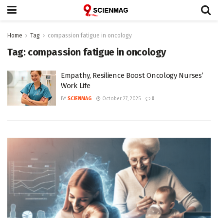
Home
Tag
compassion fatigue in oncology
Tag:
compassion fatigue in oncology
Empathy, Resilience Boost Oncology Nurses’
Work Life
BY
SCIENMAG
October 27, 2025
0