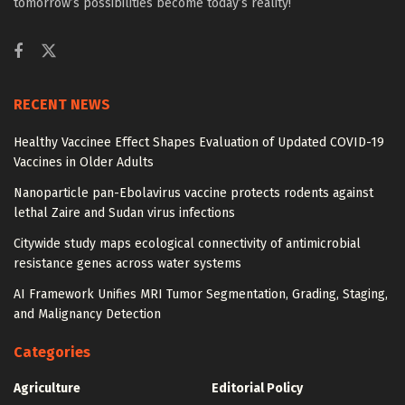
tomorrow’s possibilities become today’s reality!
RECENT NEWS
Healthy Vaccinee Effect Shapes Evaluation of Updated COVID-19
Vaccines in Older Adults
Nanoparticle pan-Ebolavirus vaccine protects rodents against
lethal Zaire and Sudan virus infections
Citywide study maps ecological connectivity of antimicrobial
resistance genes across water systems
AI Framework Unifies MRI Tumor Segmentation, Grading, Staging,
and Malignancy Detection
Categories
Agriculture
Editorial Policy