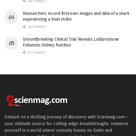
682 SHARES
Researchers record first-ever images and data of a shark
experiencing a boat strike
546 SHARES
Groundbreaking Clinical Trial Reveals Lubiprostone
Enhances Kidney Function
531 SHARES
Embark on a thrilling journey of discovery with Scienmag.com—
your ultimate source for cutting-edge breakthroughs. Immerse
yourself in a world where curiosity knows no limits and