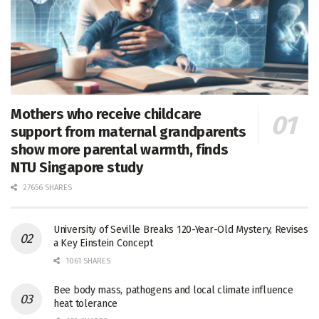
Mothers who receive childcare
support from maternal grandparents
show more parental warmth, finds
NTU Singapore study
27656 SHARES
University of Seville Breaks 120-Year-Old Mystery, Revises
a Key Einstein Concept
1061 SHARES
Bee body mass, pathogens and local climate influence
heat tolerance