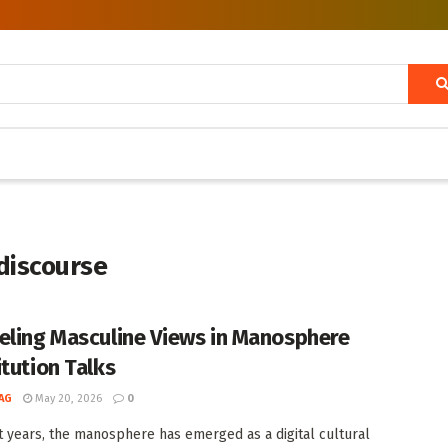
discourse
eling Masculine Views in Manosphere
itution Talks
AG
May 20, 2026
0
t years, the manosphere has emerged as a digital cultural