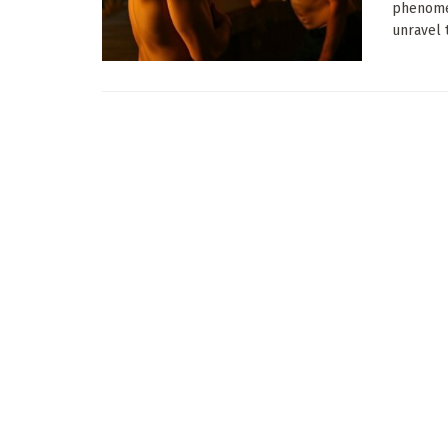
phenomen
unravel t