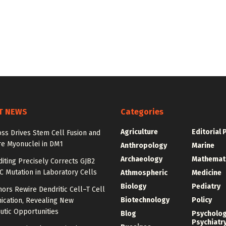
T NEWS
Categories
Agriculture
Editorial 
ss Drives Stem Cell Fusion and
e Myonuclei in DM1
Anthropology
Marine
Archaeology
Mathemat
iting Precisely Corrects GJB2
C Mutation in Laboratory Cells
Athmospheric
Medicine
Biology
Pediatry
ors Rewire Dendritic Cell–T Cell
Biotechnology
Policy
cation, Revealing New
utic Opportunities
Blog
Psycholo
Psychiatr