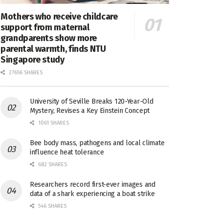
Mothers who receive childcare
support from maternal
grandparents show more
parental warmth, finds NTU
Singapore study
27656 SHARES
University of Seville Breaks 120-Year-Old
Mystery, Revises a Key Einstein Concept
1061 SHARES
Bee body mass, pathogens and local climate
influence heat tolerance
682 SHARES
Researchers record first-ever images and
data of a shark experiencing a boat strike
546 SHARES