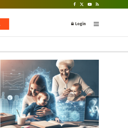
Login