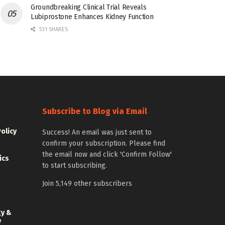
Groundbreaking Clinical Trial Reveals
Lubiprostone Enhances Kidney Function
531 SHARES
Subscribe to Blog via Email
Policy
Success! An email was just sent to
confirm your subscription. Please find
the email now and click 'Confirm Follow'
ics
to start subscribing.
Join 5,149 other subscribers
gy &
y