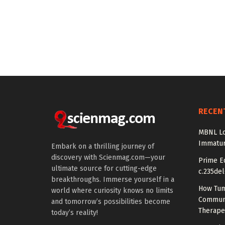
RECEN
MBNL Lo
Immatur
Embark on a thrilling journey of
discovery with Scienmag.com—your
Prime Ed
ultimate source for cutting-edge
c.235del
breakthroughs. Immerse yourself in a
How Tum
world where curiosity knows no limits
Communi
and tomorrow’s possibilities become
Therape
today’s reality!