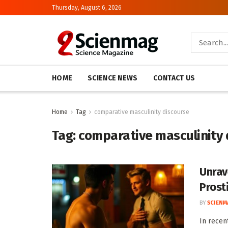
Thursday, August 6, 2026
HOME
SCIENCE NEWS
CONTACT US
Home
Tag
comparative masculinity discourse
Tag:
comparative masculinity 
Unrav
Prost
BY
SCIENM
In recen