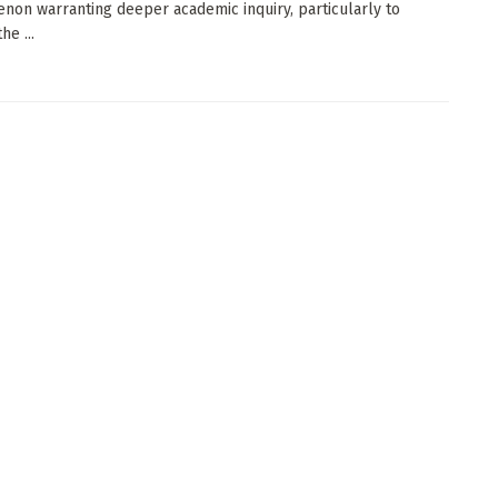
on warranting deeper academic inquiry, particularly to
he ...