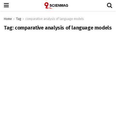
Home
Tag
comparative analysis of language models
Tag:
comparative analysis of language models