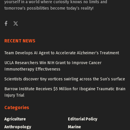
yourself in a world where curiosity knows no limits and
tomorrow’s possibilities become today’s reality!
RECENT NEWS
Team Develops AI Agent to Accelerate Alzheimer’s Treatment
UCLA Researchers Win NIH Grant to Improve Cancer
Immunotherapy Effectiveness
Scientists discover tiny vortices swirling across the Sun’s surface
Barrow Institute Receives $5 Million for Ibogaine Traumatic Brain
Injury Trial
Categories
Agriculture
Editorial Policy
Anthropology
Marine