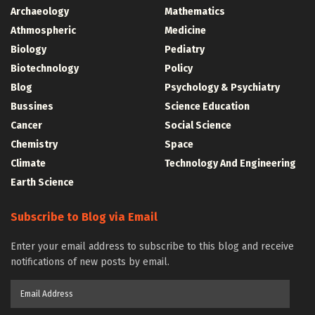
Archaeology
Mathematics
Athmospheric
Medicine
Biology
Pediatry
Biotechnology
Policy
Blog
Psychology & Psychiatry
Bussines
Science Education
Cancer
Social Science
Chemistry
Space
Climate
Technology And Engineering
Earth Science
Subscribe to Blog via Email
Enter your email address to subscribe to this blog and receive
notifications of new posts by email.
Email
Address