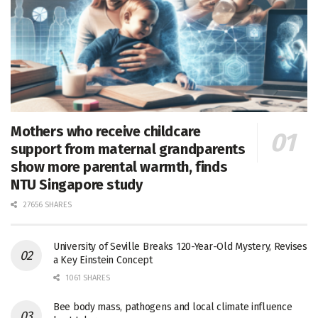
Mothers who receive childcare
support from maternal grandparents
show more parental warmth, finds
NTU Singapore study
27656 SHARES
University of Seville Breaks 120-Year-Old Mystery, Revises
a Key Einstein Concept
1061 SHARES
Bee body mass, pathogens and local climate influence