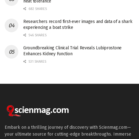
heat tolerance
682 SHARES
Researchers record first-ever images and data of a shark
experiencing a boat strike
546 SHARES
Groundbreaking Clinical Trial Reveals Lubiprostone
Enhances Kidney Function
531 SHARES
Embark on a thrilling journey of discovery with Scienmag.com—
your ultimate source for cutting-edge breakthroughs. Immerse