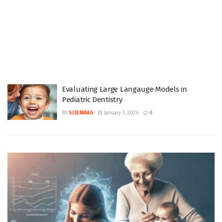
Evaluating Large Langauge Models in
Pediatric Dentistry
BY
SCIENMAG
January 3, 2026
0