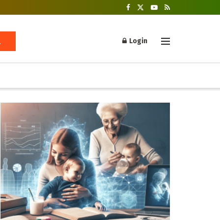
Login