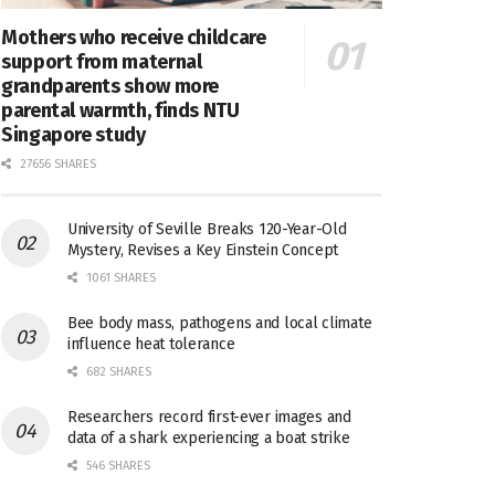
Mothers who receive childcare
support from maternal
grandparents show more
parental warmth, finds NTU
Singapore study
27656 SHARES
University of Seville Breaks 120-Year-Old
Mystery, Revises a Key Einstein Concept
1061 SHARES
Bee body mass, pathogens and local climate
influence heat tolerance
682 SHARES
Researchers record first-ever images and
data of a shark experiencing a boat strike
546 SHARES