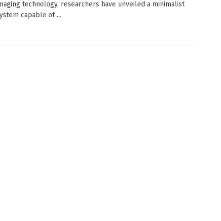
imaging technology, researchers have unveiled a minimalist
ystem capable of ...