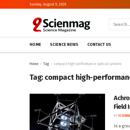
Sunday, August 9, 2026
HOME
SCIENCE NEWS
CONTACT US
Home
Tag
compact high-performance optical systems
Tag:
compact high-performanc
Achro
Field
BY
SCIENM
In a gro