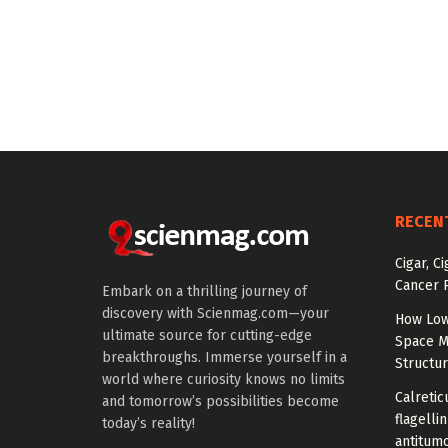
RECEN
Cigar, C
Cancer R
Embark on a thrilling journey of
discovery with Scienmag.com—your
How Low
ultimate source for cutting-edge
Space M
breakthroughs. Immerse yourself in a
Structu
world where curiosity knows no limits
Calretic
and tomorrow’s possibilities become
flagelli
today’s reality!
antitumo