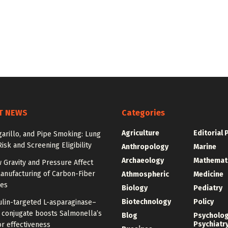
T NEWS
Categories
Agriculture
Editorial 
igarillo, and Pipe Smoking: Lung
isk and Screening Eligibility
Anthropology
Marine
Archaeology
Mathemat
 Gravity and Pressure Affect
anufacturing of Carbon-Fiber
Athmospheric
Medicine
res
Biology
Pediatry
Biotechnology
Policy
ulin-targeted L-asparaginase–
n conjugate boosts Salmonella’s
Blog
Psycholo
Psychiatr
r effectiveness