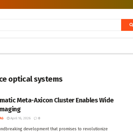
e optical systems
matic Meta-Axicon Cluster Enables Wide
 Imaging
AG
April 16, 2026
0
undbreaking development that promises to revolutionize