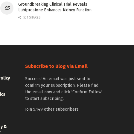
Groundbreaking Clinical Trial Reveals
Lubiprostone Enhances Kidney Function
531 SHARES
Subscribe to Blog via Email
Policy
Success! An email was just sent to
confirm your subscription. Please find
the email now and click 'Confirm Follow'
ics
to start subscribing.
Join 5,149 other subscribers
gy &
y