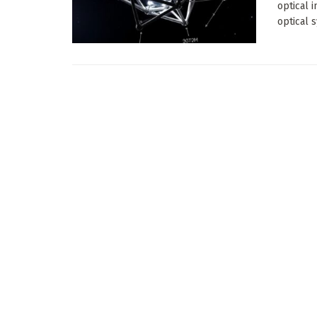
optical 
optical s