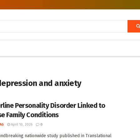
depression and anxiety
rline Personality Disorder Linked to
se Family Conditions
AG
April 10, 2026
0
undbreaking nationwide study published in Translational