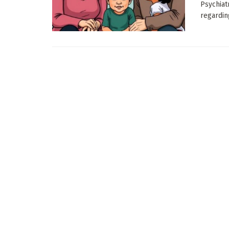
Psychiat
regardin