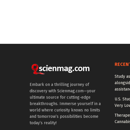
RECEN
Study a
alongside
Embark on a thrilling journey of
assista
discovery with Scienmag.com—your
ultimate source for cutting-edge
U.S. Stu
breakthroughs. Immerse yourself in a
Very Lo
world where curiosity knows no limits
Therapeu
and tomorrow’s possibilities become
Cannabi
today’s reality!