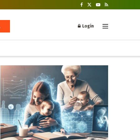
Login