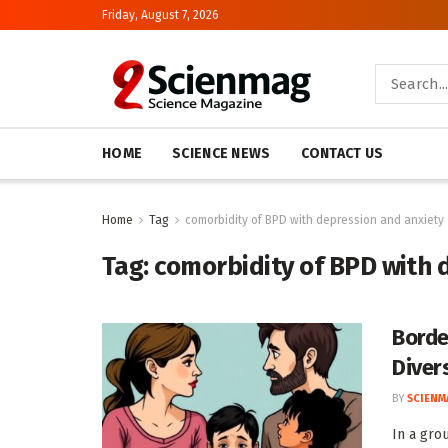
Friday, August 7, 2026
HOME
SCIENCE NEWS
CONTACT US
Home
Tag
comorbidity of BPD with depression and anxiety
Tag:
comorbidity of BPD with 
Borde
Diver
BY
SCIENM
In a gro