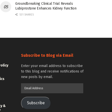
Groundbreaking Clinical Trial Reveals
Lubiprostone Enhances Kidney Function
531 SHARES
Subscribe to Blog via Email
Policy
Enter your email address to subscribe
to this blog and receive notifications of
new posts by email.
ics
Email
Address
Subscribe
gy &
y