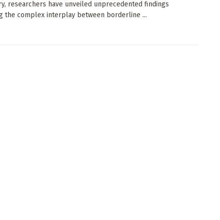
ry, researchers have unveiled unprecedented findings
g the complex interplay between borderline ...