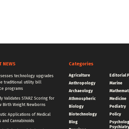
T NEWS
Categories
Agriculture
Editorial 
ssesses technology upgrades
 traditional utility bill
Anthropology
Marine
nce programs
Archaeology
Mathemat
dy Validates STARZ Scoring for
Athmospheric
Medicine
w Birth Weight Newborns
Biology
Pediatry
Biotechnology
Policy
tic Applications of Medical
s and Cannabinoids
Blog
Psycholo
Psychiatr