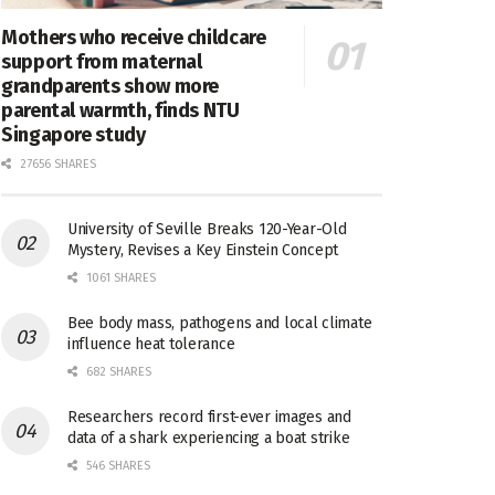
Mothers who receive childcare
support from maternal
grandparents show more
parental warmth, finds NTU
Singapore study
27656 SHARES
University of Seville Breaks 120-Year-Old
Mystery, Revises a Key Einstein Concept
1061 SHARES
Bee body mass, pathogens and local climate
influence heat tolerance
682 SHARES
Researchers record first-ever images and
data of a shark experiencing a boat strike
546 SHARES