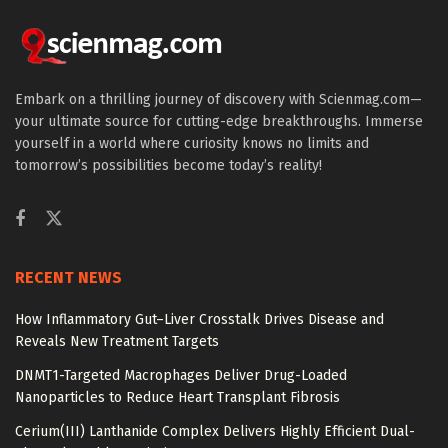
Embark on a thrilling journey of discovery with Scienmag.com—
your ultimate source for cutting-edge breakthroughs. Immerse
yourself in a world where curiosity knows no limits and
tomorrow’s possibilities become today’s reality!
RECENT NEWS
How Inflammatory Gut–Liver Crosstalk Drives Disease and
Reveals New Treatment Targets
DNMT1-Targeted Macrophages Deliver Drug-Loaded
Nanoparticles to Reduce Heart Transplant Fibrosis
Cerium(III) Lanthanide Complex Delivers Highly Efficient Dual-