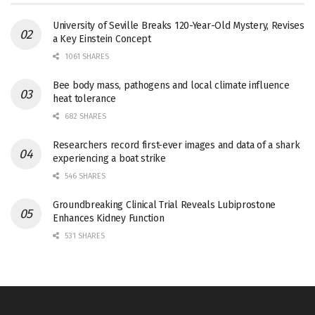
University of Seville Breaks 120-Year-Old Mystery, Revises
a Key Einstein Concept
1061 SHARES
Bee body mass, pathogens and local climate influence
heat tolerance
682 SHARES
Researchers record first-ever images and data of a shark
experiencing a boat strike
546 SHARES
Groundbreaking Clinical Trial Reveals Lubiprostone
Enhances Kidney Function
531 SHARES