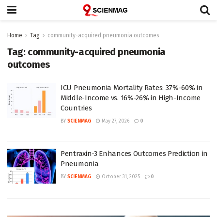
Home
Tag
community-acquired pneumonia outcomes
Tag:
community-acquired pneumonia
outcomes
ICU Pneumonia Mortality Rates: 37%-60% in
Middle-Income vs. 16%-26% in High-Income
Countries
BY
SCIENMAG
May 27, 2026
0
Pentraxin-3 Enhances Outcomes Prediction in
Pneumonia
BY
SCIENMAG
October 31, 2025
0