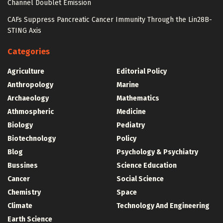
Channel Doublet Emission
CAFs Suppress Pancreatic Cancer Immunity Through the Lin28B-
STING Axis
Categories
Agriculture
Editorial Policy
Anthropology
Marine
Archaeology
Mathematics
Athmospheric
Medicine
Biology
Pediatry
Biotechnology
Policy
Blog
Psychology & Psychiatry
Bussines
Science Education
Cancer
Social Science
Chemistry
Space
Climate
Technology And Engineering
Earth Science