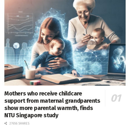
Mothers who receive childcare
support from maternal grandparents
show more parental warmth, finds
NTU Singapore study
27656 SHARES