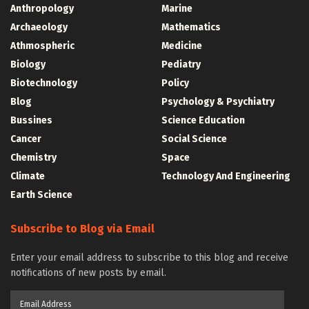
Anthropology
Marine
Archaeology
Mathematics
Athmospheric
Medicine
Biology
Pediatry
Biotechnology
Policy
Blog
Psychology & Psychiatry
Bussines
Science Education
Cancer
Social Science
Chemistry
Space
Climate
Technology And Engineering
Earth Science
Subscribe to Blog via Email
Enter your email address to subscribe to this blog and receive
notifications of new posts by email.
Email