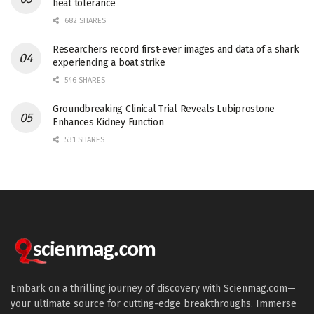
heat tolerance
682 SHARES
Researchers record first-ever images and data of a shark
experiencing a boat strike
546 SHARES
Groundbreaking Clinical Trial Reveals Lubiprostone
Enhances Kidney Function
531 SHARES
Embark on a thrilling journey of discovery with Scienmag.com—
your ultimate source for cutting-edge breakthroughs. Immerse