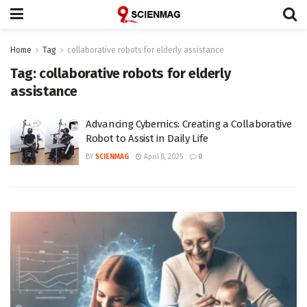
Home
Tag
collaborative robots for elderly assistance
Tag:
collaborative robots for elderly
assistance
Advancing Cybernics: Creating a Collaborative
Robot to Assist in Daily Life
BY
SCIENMAG
April 8, 2025
0