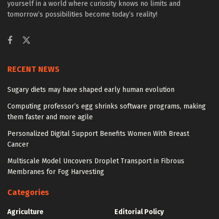
yourself in a world where curiosity knows no limits and
tomorrow’s possibilities become today’s reality!
RECENT NEWS
Sugary diets may have shaped early human evolution
Computing professor’s egg shrinks software programs, making
them faster and more agile
Personalized Digital Support Benefits Women With Breast
Cancer
Multiscale Model Uncovers Droplet Transport in Fibrous
Membranes for Fog Harvesting
Categories
Agriculture
Editorial Policy