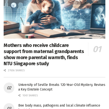
Mothers who receive childcare
support from maternal grandparents
show more parental warmth, finds
NTU Singapore study
27656 SHARES
University of Seville Breaks 120-Year-Old Mystery, Revises
a Key Einstein Concept
1061 SHARES
Bee body mass, pathogens and local climate influence