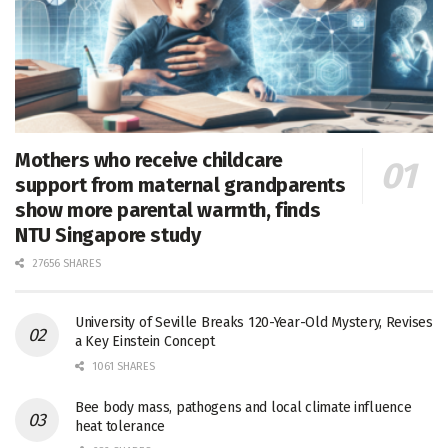
Mothers who receive childcare
support from maternal grandparents
show more parental warmth, finds
NTU Singapore study
27656 SHARES
University of Seville Breaks 120-Year-Old Mystery, Revises
a Key Einstein Concept
1061 SHARES
Bee body mass, pathogens and local climate influence
heat tolerance