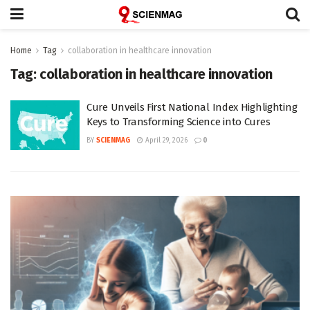
Home
Tag
collaboration in healthcare innovation
Tag:
collaboration in healthcare innovation
Cure Unveils First National Index Highlighting
Keys to Transforming Science into Cures
BY
SCIENMAG
April 29, 2026
0