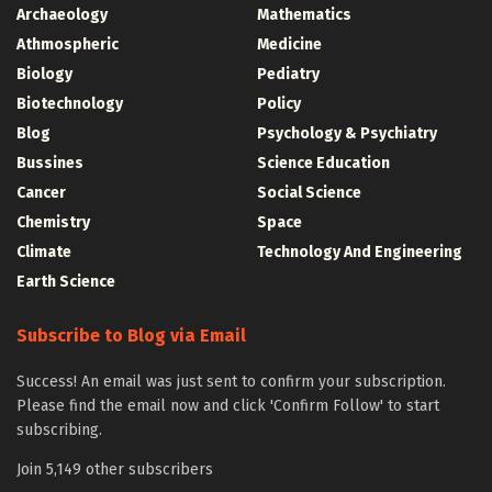
Archaeology
Mathematics
Athmospheric
Medicine
Biology
Pediatry
Biotechnology
Policy
Blog
Psychology & Psychiatry
Bussines
Science Education
Cancer
Social Science
Chemistry
Space
Climate
Technology And Engineering
Earth Science
Subscribe to Blog via Email
Success! An email was just sent to confirm your subscription.
Please find the email now and click 'Confirm Follow' to start
subscribing.
Join 5,149 other subscribers