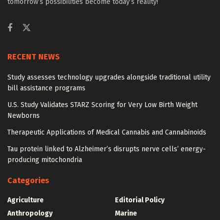
tomorrow’s possibilities become today’s reality!
RECENT NEWS
Study assesses technology upgrades alongside traditional utility
bill assistance programs
U.S. Study Validates STARZ Scoring for Very Low Birth Weight
Newborns
Therapeutic Applications of Medical Cannabis and Cannabinoids
Tau protein linked to Alzheimer’s disrupts nerve cells’ energy-
producing mitochondria
Categories
Agriculture
Editorial Policy
Anthropology
Marine