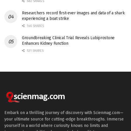
682 SHARES
Researchers record first-ever images and data of a shark
experiencing a boat strike
546 SHARES
Groundbreaking Clinical Trial Reveals Lubiprostone
Enhances Kidney Function
531 SHARES
Embark on a thrilling journey of discovery with Scienmag.com—
your ultimate source for cutting-edge breakthroughs. Immerse
yourself in a world where curiosity knows no limits and