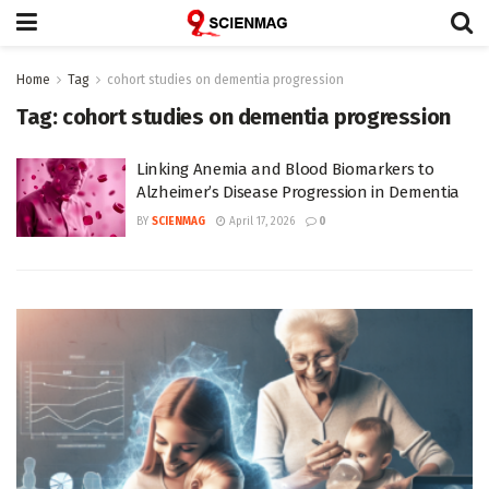
Home
Tag
cohort studies on dementia progression
Tag:
cohort studies on dementia progression
Linking Anemia and Blood Biomarkers to
Alzheimer’s Disease Progression in Dementia
BY
SCIENMAG
April 17, 2026
0