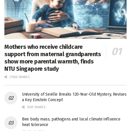
Mothers who receive childcare
support from maternal grandparents
show more parental warmth, finds
NTU Singapore study
27656 SHARES
University of Seville Breaks 120-Year-Old Mystery, Revises
a Key Einstein Concept
1061 SHARES
Bee body mass, pathogens and local climate influence
heat tolerance