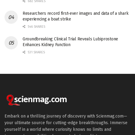
682 SHARES
Researchers record first-ever images and data of a shark
experiencing a boat strike
546 SHARES
Groundbreaking Clinical Trial Reveals Lubiprostone
Enhances Kidney Function
531 SHARES
Embark on a thrilling journey of discovery with Scienmag.com—
your ultimate source for cutting-edge breakthroughs. Immerse
yourself in a world where curiosity knows no limits and