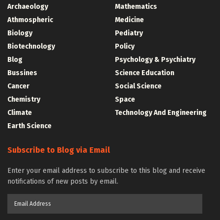
Archaeology
Mathematics
Athmospheric
Medicine
Biology
Pediatry
Biotechnology
Policy
Blog
Psychology & Psychiatry
Bussines
Science Education
Cancer
Social Science
Chemistry
Space
Climate
Technology And Engineering
Earth Science
Subscribe to Blog via Email
Enter your email address to subscribe to this blog and receive
notifications of new posts by email.
Email
Address