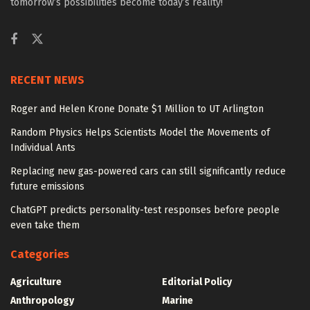
tomorrow’s possibilities become today’s reality!
RECENT NEWS
Roger and Helen Krone Donate $1 Million to UT Arlington
Random Physics Helps Scientists Model the Movements of
Individual Ants
Replacing new gas-powered cars can still significantly reduce
future emissions
ChatGPT predicts personality-test responses before people
even take them
Categories
Agriculture
Editorial Policy
Anthropology
Marine