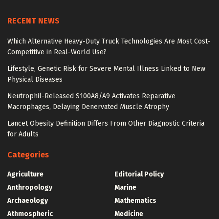
RECENT NEWS
Which Alternative Heavy-Duty Truck Technologies Are Most Cost-
Competitive in Real-World Use?
Lifestyle, Genetic Risk for Severe Mental Illness Linked to New
Physical Diseases
Neutrophil-Released S100A8/A9 Activates Reparative
Macrophages, Delaying Denervated Muscle Atrophy
Lancet Obesity Definition Differs From Other Diagnostic Criteria
for Adults
Categories
Agriculture
Editorial Policy
Anthropology
Marine
Archaeology
Mathematics
Athmospheric
Medicine