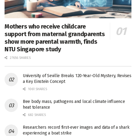
Mothers who receive childcare
support from maternal grandparents
show more parental warmth, finds
NTU Singapore study
27656 SHARES
University of Seville Breaks 120-Year-Old Mystery, Revises
a Key Einstein Concept
1061 SHARES
Bee body mass, pathogens and local climate influence
heat tolerance
682 SHARES
Researchers record first-ever images and data of a shark
experiencing a boat strike