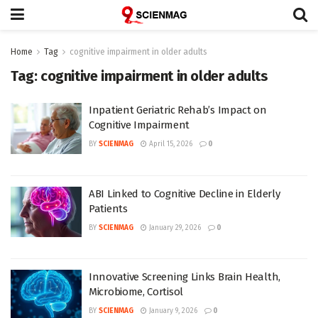
Home
Tag
cognitive impairment in older adults
Tag:
cognitive impairment in older adults
Inpatient Geriatric Rehab’s Impact on
Cognitive Impairment
BY
SCIENMAG
April 15, 2026
0
ABI Linked to Cognitive Decline in Elderly
Patients
BY
SCIENMAG
January 29, 2026
0
Innovative Screening Links Brain Health,
Microbiome, Cortisol
BY
SCIENMAG
January 9, 2026
0