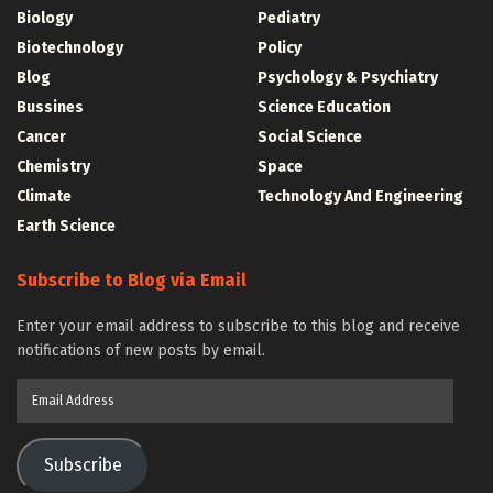
Biology
Pediatry
Biotechnology
Policy
Blog
Psychology & Psychiatry
Bussines
Science Education
Cancer
Social Science
Chemistry
Space
Climate
Technology And Engineering
Earth Science
Subscribe to Blog via Email
Enter your email address to subscribe to this blog and receive
notifications of new posts by email.
Email
Address
Subscribe