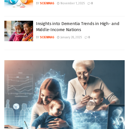
BY
SCIENMAG
November 1, 2025
0
Insights into Dementia Trends in High- and
Middle-Income Nations
BY
SCIENMAG
January 28, 2025
0