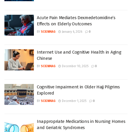
Acute Pain Mediates Dexmedetomidine’s
Effects on Elderly Outcomes
BY
SCIENMAG
January 6, 2026
0
Internet Use and Cognitive Health in Aging
Chinese
BY
SCIENMAG
December 10, 2025
0
Cognitive Impairment in Older Hajj Pilgrims
Explored
BY
SCIENMAG
December 1, 2025
0
Inappropriate Medications in Nursing Homes
and Geriatric Syndromes