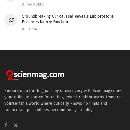
546 SHARES
Groundbreaking Clinical Trial Reveals Lubiprostone
Enhances Kidney Function
531 SHARES
Embark on a thrilling journey of discovery with Scienmag.com—
your ultimate source for cutting-edge breakthroughs. Immerse
yourself in a world where curiosity knows no limits and
tomorrow’s possibilities become today’s reality!