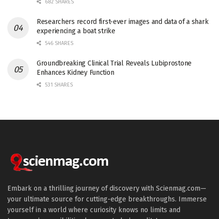
682 SHARES
Researchers record first-ever images and data of a shark
experiencing a boat strike
546 SHARES
Groundbreaking Clinical Trial Reveals Lubiprostone
Enhances Kidney Function
531 SHARES
Embark on a thrilling journey of discovery with Scienmag.com—
your ultimate source for cutting-edge breakthroughs. Immerse
yourself in a world where curiosity knows no limits and