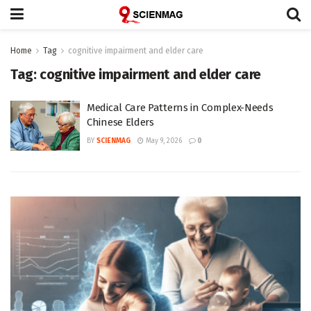
Home
Tag
cognitive impairment and elder care
Tag:
cognitive impairment and elder care
Medical Care Patterns in Complex-Needs
Chinese Elders
BY
SCIENMAG
May 9, 2026
0