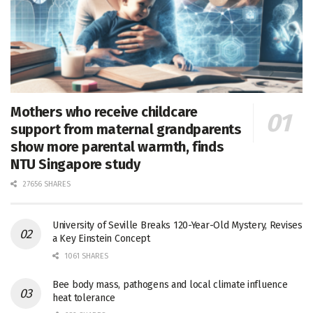
Mothers who receive childcare
support from maternal grandparents
show more parental warmth, finds
NTU Singapore study
27656 SHARES
University of Seville Breaks 120-Year-Old Mystery, Revises
a Key Einstein Concept
1061 SHARES
Bee body mass, pathogens and local climate influence
heat tolerance