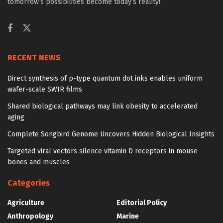
tomorrow’s possibilities become today’s reality!
RECENT NEWS
Direct synthesis of p-type quantum dot inks enables uniform
wafer-scale SWIR films
Shared biological pathways may link obesity to accelerated
aging
Complete Songbird Genome Uncovers Hidden Biological Insights
Targeted viral vectors silence vitamin D receptors in mouse
bones and muscles
Categories
Agriculture
Editorial Policy
Anthropology
Marine