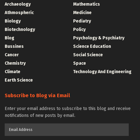
Archaeology
Mathematics
Athmospheric
Medicine
Biology
Pediatry
Biotechnology
Policy
Blog
Psychology & Psychiatry
Bussines
Science Education
Cancer
Social Science
Chemistry
Space
Climate
Technology And Engineering
Earth Science
Subscribe to Blog via Email
Enter your email address to subscribe to this blog and receive
notifications of new posts by email.
Email
Address