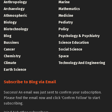
Anthropology
Marine
Archaeology
Mathematics
Athmospheric
Medicine
Biology
Pediatry
Biotechnology
Policy
Blog
Psychology & Psychiatry
Bussines
Science Education
Cancer
Social Science
Chemistry
Space
Climate
Technology And Engineering
Earth Science
Subscribe to Blog via Email
Success! An email was just sent to confirm your subscription.
Please find the email now and click 'Confirm Follow' to start
subscribing.