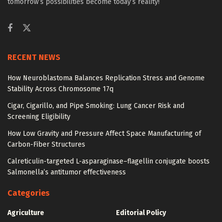
tomorrow’s possibilities become today’s reality!
RECENT NEWS
How Neuroblastoma Balances Replication Stress and Genome
Stability Across Chromosome 17q
Cigar, Cigarillo, and Pipe Smoking: Lung Cancer Risk and
Screening Eligibility
How Low Gravity and Pressure Affect Space Manufacturing of
Carbon-Fiber Structures
Calreticulin-targeted L-asparaginase–flagellin conjugate boosts
Salmonella’s antitumor effectiveness
Categories
Agriculture
Editorial Policy