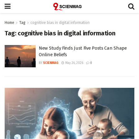
Home
Tag
cognitive bias in digital information
Tag:
cognitive bias in digital information
New Study Finds Just Five Posts Can Shape
Online Beliefs
BY
SCIENMAG
May 26, 2026
0