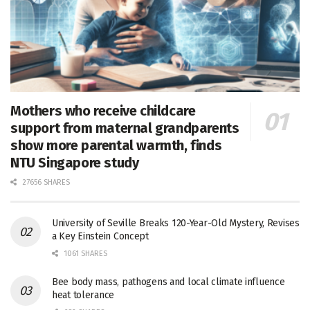
Mothers who receive childcare
support from maternal grandparents
show more parental warmth, finds
NTU Singapore study
27656 SHARES
University of Seville Breaks 120-Year-Old Mystery, Revises
a Key Einstein Concept
1061 SHARES
Bee body mass, pathogens and local climate influence
heat tolerance