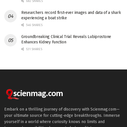
682 SHARES
Researchers record first-ever images and data of a shark
experiencing a boat strike
546 SHARES
Groundbreaking Clinical Trial Reveals Lubiprostone
Enhances Kidney Function
531 SHARES
Embark on a thrilling journey of discovery with Scienmag.com—
your ultimate source for cutting-edge breakthroughs. Immerse
yourself in a world where curiosity knows no limits and