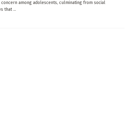
 concern among adolescents, culminating from social
 that ...