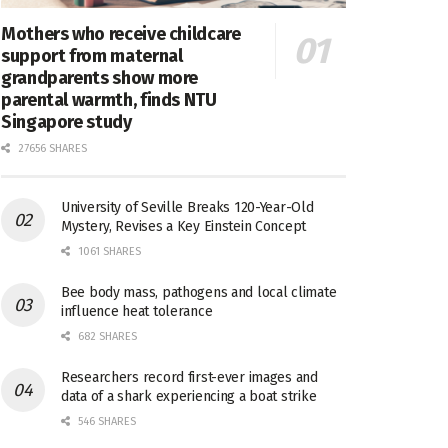
Mothers who receive childcare
support from maternal
grandparents show more
parental warmth, finds NTU
Singapore study
27656 SHARES
University of Seville Breaks 120-Year-Old
Mystery, Revises a Key Einstein Concept
1061 SHARES
Bee body mass, pathogens and local climate
influence heat tolerance
682 SHARES
Researchers record first-ever images and
data of a shark experiencing a boat strike
546 SHARES