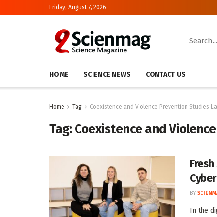
Friday, August 7, 2026
HOME
SCIENCE NEWS
CONTACT US
Home
Tag
Coexistence and Violence Prevention Studies L
Tag:
Coexistence and Violence
Fresh
Cyber
BY
SCIENM
In the d