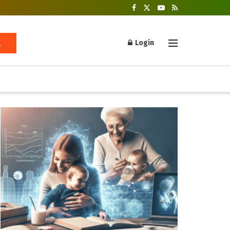
Login