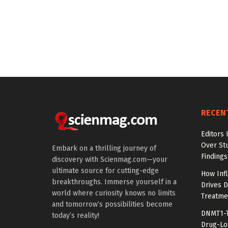
RECEN
Editors 
Over St
Embark on a thrilling journey of
Findings
discovery with Scienmag.com—your
ultimate source for cutting-edge
How Inf
breakthroughs. Immerse yourself in a
Drives 
world where curiosity knows no limits
Treatme
and tomorrow’s possibilities become
DNMT1-T
today’s reality!
Drug-Lo