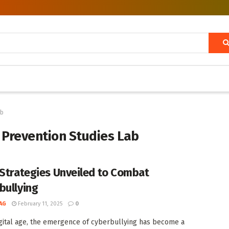
ab
 Prevention Studies Lab
 Strategies Unveiled to Combat
bullying
AG
February 11, 2025
0
igital age, the emergence of cyberbullying has become a