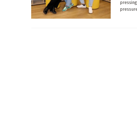
pressing
pressures