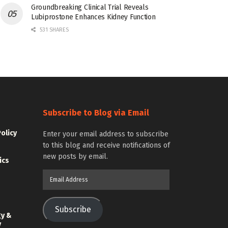
Groundbreaking Clinical Trial Reveals
Lubiprostone Enhances Kidney Function
531 SHARES
Subscribe to Blog via Email
Policy
Enter your email address to subscribe
to this blog and receive notifications of
new posts by email.
ics
Email
Address
Subscribe
gy &
y