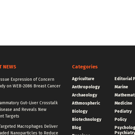
T NEWS
Categories
Agriculture
Editorial 
Issue Expression of Concern
udy on WEB-2086 Breast Cancer
Anthropology
Marine
Archaeology
Mathemat
lammatory Gut–Liver Crosstalk
Athmospheric
Medicine
Disease and Reveals New
Biology
Pediatry
nt Targets
Biotechnology
Policy
argeted Macrophages Deliver
Blog
Psycholo
Psychiatr
aded Nanoparticles to Reduce