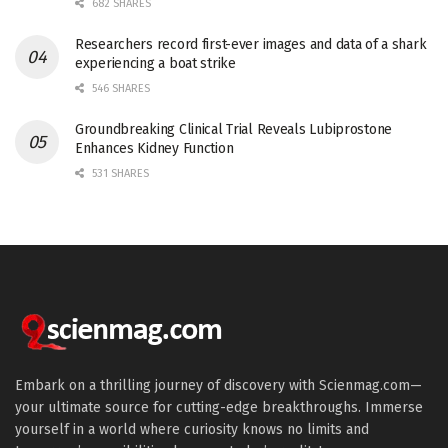
682 SHARES
Researchers record first-ever images and data of a shark
experiencing a boat strike
546 SHARES
Groundbreaking Clinical Trial Reveals Lubiprostone
Enhances Kidney Function
531 SHARES
Embark on a thrilling journey of discovery with Scienmag.com—
your ultimate source for cutting-edge breakthroughs. Immerse
yourself in a world where curiosity knows no limits and