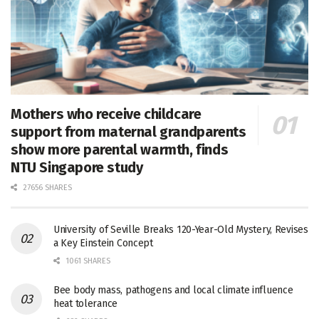
Mothers who receive childcare
support from maternal grandparents
show more parental warmth, finds
NTU Singapore study
27656 SHARES
University of Seville Breaks 120-Year-Old Mystery, Revises
a Key Einstein Concept
1061 SHARES
Bee body mass, pathogens and local climate influence
heat tolerance