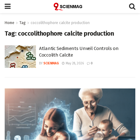
Home
Tag
coccolithophore calcite production
Tag:
coccolithophore calcite production
Atlantic Sediments Unveil Controls on
Coccolith Calcite
BY
SCIENMAG
May 28, 2026
0