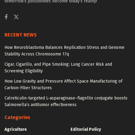
tomorrow’s possibilities become today’s reality!
RECENT NEWS
How Neuroblastoma Balances Replication Stress and Genome
Stability Across Chromosome 17q
Cigar, Cigarillo, and Pipe Smoking: Lung Cancer Risk and
Screening Eligibility
How Low Gravity and Pressure Affect Space Manufacturing of
Carbon-Fiber Structures
Calreticulin-targeted L-asparaginase–flagellin conjugate boosts
Salmonella’s antitumor effectiveness
Categories
Agriculture
Editorial Policy