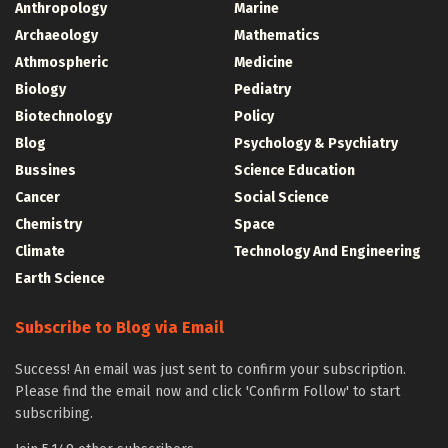
Anthropology
Marine
Archaeology
Mathematics
Athmospheric
Medicine
Biology
Pediatry
Biotechnology
Policy
Blog
Psychology & Psychiatry
Bussines
Science Education
Cancer
Social Science
Chemistry
Space
Climate
Technology And Engineering
Earth Science
Subscribe to Blog via Email
Success! An email was just sent to confirm your subscription.
Please find the email now and click 'Confirm Follow' to start
subscribing.