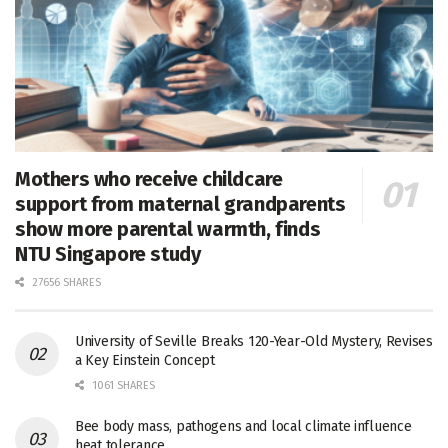
Mothers who receive childcare
support from maternal grandparents
show more parental warmth, finds
NTU Singapore study
27656 SHARES
University of Seville Breaks 120-Year-Old Mystery, Revises
a Key Einstein Concept
1061 SHARES
Bee body mass, pathogens and local climate influence
heat tolerance