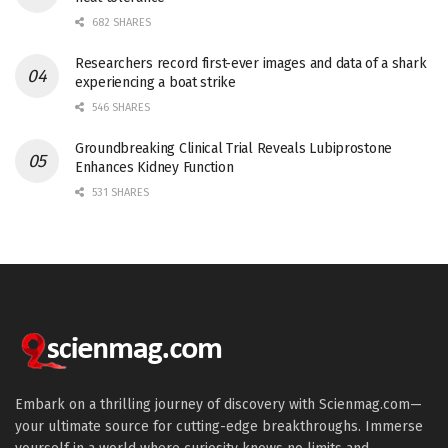
682 SHARES
Researchers record first-ever images and data of a shark
experiencing a boat strike
546 SHARES
Groundbreaking Clinical Trial Reveals Lubiprostone
Enhances Kidney Function
531 SHARES
Embark on a thrilling journey of discovery with Scienmag.com—
your ultimate source for cutting-edge breakthroughs. Immerse