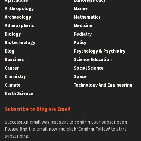
Agriculture
Editorial Policy
Anthropology
Marine
Archaeology
Mathematics
Athmospheric
Medicine
Biology
Pediatry
Biotechnology
Policy
Blog
Psychology & Psychiatry
Bussines
Science Education
Cancer
Social Science
Chemistry
Space
Climate
Technology And Engineering
Earth Science
Subscribe to Blog via Email
Success! An email was just sent to confirm your subscription.
Please find the email now and click 'Confirm Follow' to start
subscribing.