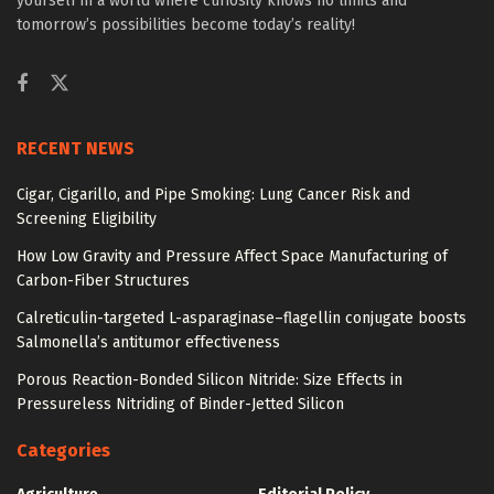
yourself in a world where curiosity knows no limits and
tomorrow’s possibilities become today’s reality!
RECENT NEWS
Cigar, Cigarillo, and Pipe Smoking: Lung Cancer Risk and
Screening Eligibility
How Low Gravity and Pressure Affect Space Manufacturing of
Carbon-Fiber Structures
Calreticulin-targeted L-asparaginase–flagellin conjugate boosts
Salmonella’s antitumor effectiveness
Porous Reaction-Bonded Silicon Nitride: Size Effects in
Pressureless Nitriding of Binder-Jetted Silicon
Categories