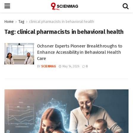
Home
Tag
clinical pharmacists in behavioral health
Tag:
clinical pharmacists in behavioral health
Ochsner Experts Pioneer Breakthroughs to
Enhance Accessibility in Behavioral Health
Care
BY
SCIENMAG
May 14, 2026
0