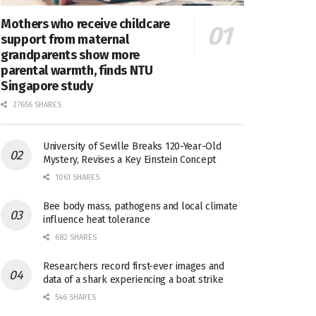
Mothers who receive childcare
support from maternal
grandparents show more
parental warmth, finds NTU
Singapore study
27656 SHARES
University of Seville Breaks 120-Year-Old
Mystery, Revises a Key Einstein Concept
1061 SHARES
Bee body mass, pathogens and local climate
influence heat tolerance
682 SHARES
Researchers record first-ever images and
data of a shark experiencing a boat strike
546 SHARES