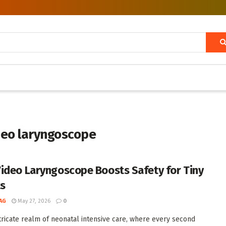
ideo laryngoscope
ideo Laryngoscope Boosts Safety for Tiny
ts
AG
May 27, 2026
0
ntricate realm of neonatal intensive care, where every second