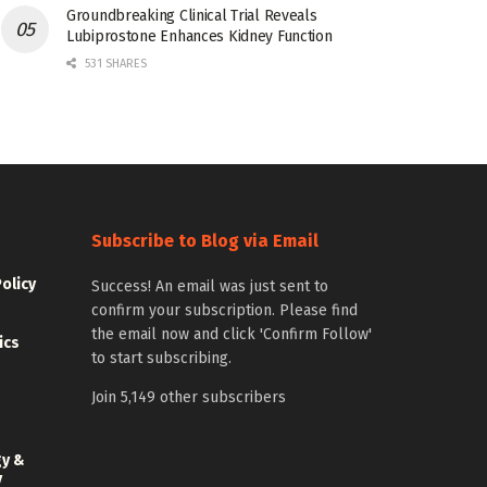
Groundbreaking Clinical Trial Reveals
Lubiprostone Enhances Kidney Function
531 SHARES
Subscribe to Blog via Email
Policy
Success! An email was just sent to
confirm your subscription. Please find
the email now and click 'Confirm Follow'
ics
to start subscribing.
Join 5,149 other subscribers
gy &
y