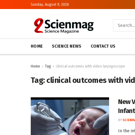
Sunday, August 9, 2026
HOME
SCIENCE NEWS
CONTACT US
Home
Tag
clinical outcomes with video laryngoscope
Tag:
clinical outcomes with v
New V
Infan
BY
SCIENM
In the i