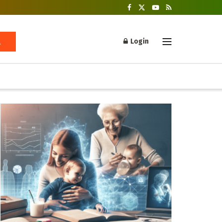
Login