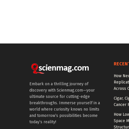
RECEN
How Neu
Replicat
Embark on a thrilling journey of
Across 
discovery with Scienmag.com—your
ultimate source for cutting-edge
Cigar, C
breakthroughs. Immerse yourself in a
Cancer R
world where curiosity knows no limits
How Low
and tomorrow’s possibilities become
Space M
today’s reality!
Structu