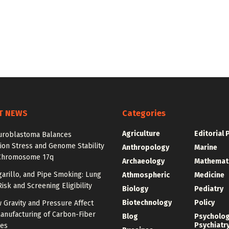
T NEWS
Categories
Agriculture
Editorial 
roblastoma Balances
ion Stress and Genome Stability
Anthropology
Marine
Chromosome 17q
Archaeology
Mathemat
igarillo, and Pipe Smoking: Lung
Athmospheric
Medicine
isk and Screening Eligibility
Biology
Pediatry
Biotechnology
Policy
 Gravity and Pressure Affect
anufacturing of Carbon-Fiber
Blog
Psycholo
Psychiatr
res