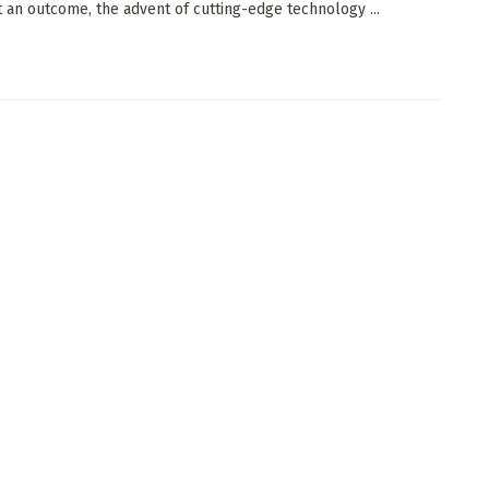
t an outcome, the advent of cutting-edge technology ...