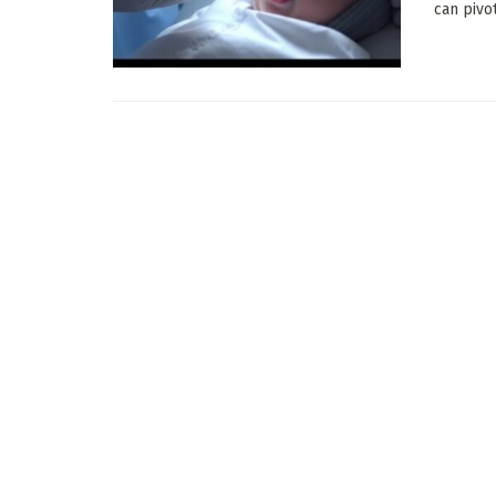
can pivo