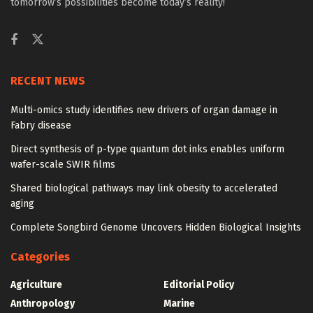
tomorrow’s possibilities become today’s reality!
RECENT NEWS
Multi-omics study identifies new drivers of organ damage in
Fabry disease
Direct synthesis of p-type quantum dot inks enables uniform
wafer-scale SWIR films
Shared biological pathways may link obesity to accelerated
aging
Complete Songbird Genome Uncovers Hidden Biological Insights
Categories
Agriculture
Editorial Policy
Anthropology
Marine