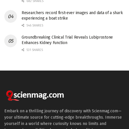
682 SHARES
Researchers record first-ever images and data of a shark
experiencing a boat strike
546 SHARES
Groundbreaking Clinical Trial Reveals Lubiprostone
Enhances Kidney Function
531 SHARES
Embark on a thrilling journey of discovery with Scienmag.com—
your ultimate source for cutting-edge breakthroughs. Immerse
yourself in a world where curiosity knows no limits and