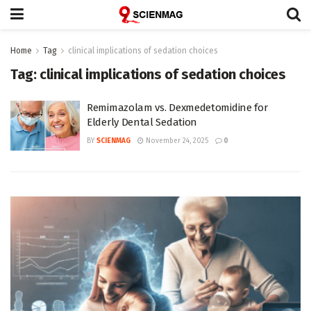
Home
Tag
clinical implications of sedation choices
Tag:
clinical implications of sedation choices
Remimazolam vs. Dexmedetomidine for
Elderly Dental Sedation
BY
SCIENMAG
November 24, 2025
0