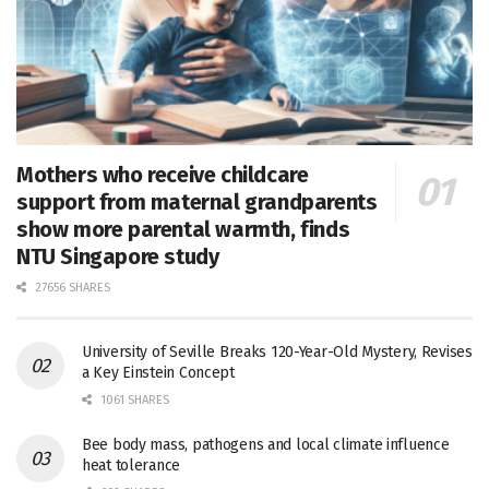
Mothers who receive childcare
support from maternal grandparents
show more parental warmth, finds
NTU Singapore study
27656 SHARES
University of Seville Breaks 120-Year-Old Mystery, Revises
a Key Einstein Concept
1061 SHARES
Bee body mass, pathogens and local climate influence
heat tolerance