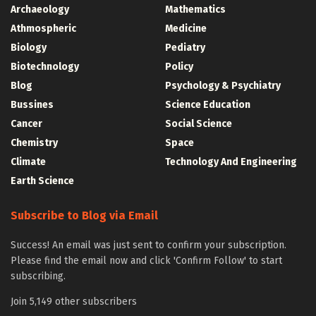
Archaeology
Mathematics
Athmospheric
Medicine
Biology
Pediatry
Biotechnology
Policy
Blog
Psychology & Psychiatry
Bussines
Science Education
Cancer
Social Science
Chemistry
Space
Climate
Technology And Engineering
Earth Science
Subscribe to Blog via Email
Success! An email was just sent to confirm your subscription.
Please find the email now and click 'Confirm Follow' to start
subscribing.
Join 5,149 other subscribers