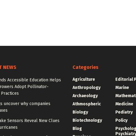
T NEWS
Categories
Agriculture
Editorial 
nds Accessible Education Helps
rowers Adopt Pollinator-
Anthropology
Marine
 Practices
Archaeology
Mathemat
sts uncover why companies
Athmospheric
Medicine
axes
Biology
Pediatry
Biotechnology
Policy
ake Sensors Reveal New Clues
urricanes
Blog
Psycholo
Psychiatr