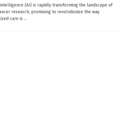
l intelligence (AI) is rapidly transforming the landscape of
ancer research, promising to revolutionize the way
zed care is ...