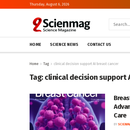
Thursday, August 6, 2026
HOME
SCIENCE NEWS
CONTACT US
Home
Tag
clinical decision support AI breast cancer
Tag:
clinical decision support 
Breas
Advan
Care
BY
SCIENM