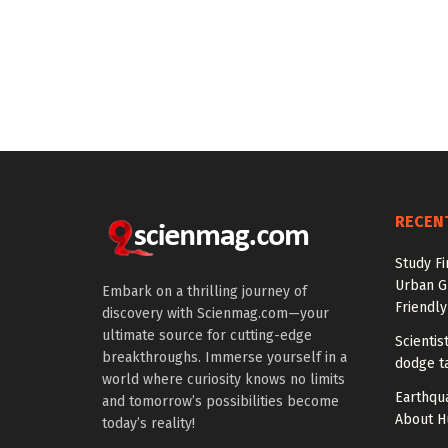
RECEN
Study Fi
Urban G
Embark on a thrilling journey of
Friendly
discovery with Scienmag.com—your
ultimate source for cutting-edge
Scienti
breakthroughs. Immerse yourself in a
dodge t
world where curiosity knows no limits
Earthqu
and tomorrow’s possibilities become
About H
today’s reality!