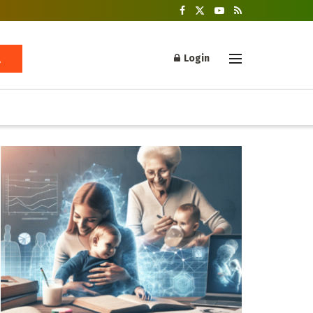
Login