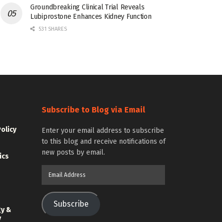
Groundbreaking Clinical Trial Reveals
Lubiprostone Enhances Kidney Function
531 SHARES
Subscribe to Blog via Email
Policy
Enter your email address to subscribe
to this blog and receive notifications of
new posts by email.
ics
Email
Address
Subscribe
gy &
y