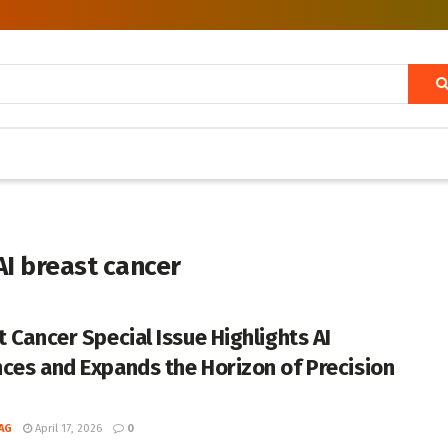
AI breast cancer
t Cancer Special Issue Highlights AI
ces and Expands the Horizon of Precision
AG
April 17, 2026
0