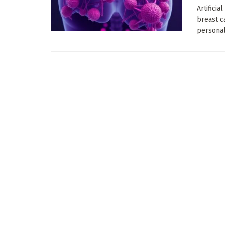
Artificia
breast c
personali