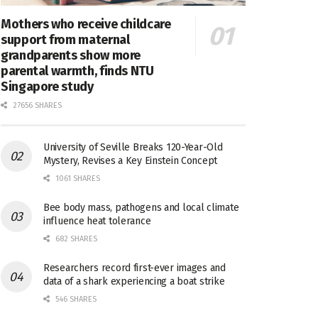
Mothers who receive childcare
support from maternal
grandparents show more
parental warmth, finds NTU
Singapore study
27656 SHARES
University of Seville Breaks 120-Year-Old
Mystery, Revises a Key Einstein Concept
1061 SHARES
Bee body mass, pathogens and local climate
influence heat tolerance
682 SHARES
Researchers record first-ever images and
data of a shark experiencing a boat strike
546 SHARES