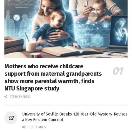
Mothers who receive childcare
support from maternal grandparents
show more parental warmth, finds
NTU Singapore study
27656 SHARES
University of Seville Breaks 120-Year-Old Mystery, Revises
a Key Einstein Concept
1061 SHARES