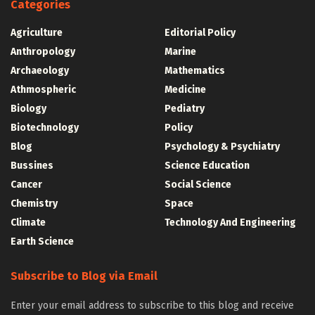
Categories
Agriculture
Editorial Policy
Anthropology
Marine
Archaeology
Mathematics
Athmospheric
Medicine
Biology
Pediatry
Biotechnology
Policy
Blog
Psychology & Psychiatry
Bussines
Science Education
Cancer
Social Science
Chemistry
Space
Climate
Technology And Engineering
Earth Science
Subscribe to Blog via Email
Enter your email address to subscribe to this blog and receive