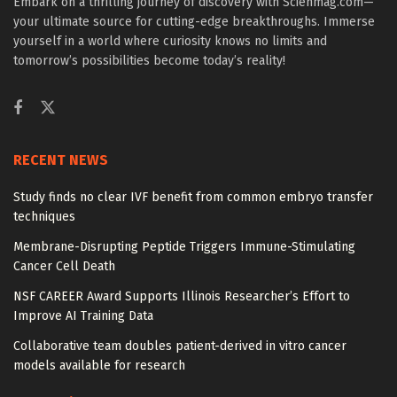
Embark on a thrilling journey of discovery with Scienmag.com—
your ultimate source for cutting-edge breakthroughs. Immerse
yourself in a world where curiosity knows no limits and
tomorrow’s possibilities become today’s reality!
RECENT NEWS
Study finds no clear IVF benefit from common embryo transfer
techniques
Membrane-Disrupting Peptide Triggers Immune-Stimulating
Cancer Cell Death
NSF CAREER Award Supports Illinois Researcher’s Effort to
Improve AI Training Data
Collaborative team doubles patient-derived in vitro cancer
models available for research