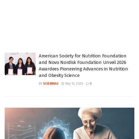
American Society for Nutrition Foundation
and Novo Nordisk Foundation Unveil 2026
Awardees Pioneering Advances in Nutrition
and Obesity Science
BY
SCIENMAG
May 13, 2026
0