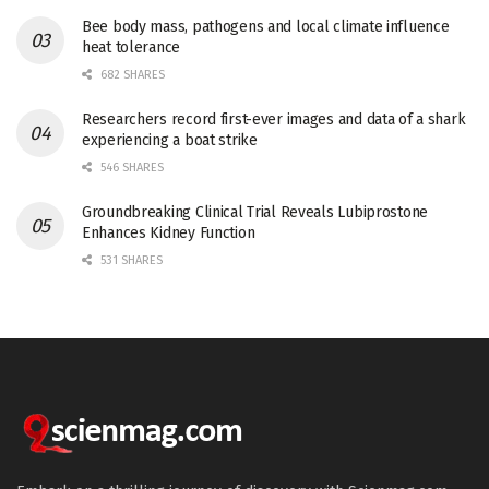
Bee body mass, pathogens and local climate influence
heat tolerance
682 SHARES
Researchers record first-ever images and data of a shark
experiencing a boat strike
546 SHARES
Groundbreaking Clinical Trial Reveals Lubiprostone
Enhances Kidney Function
531 SHARES