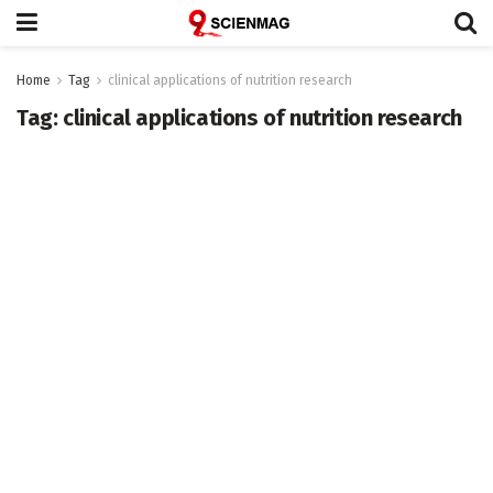
Home
Tag
clinical applications of nutrition research
Tag:
clinical applications of nutrition research