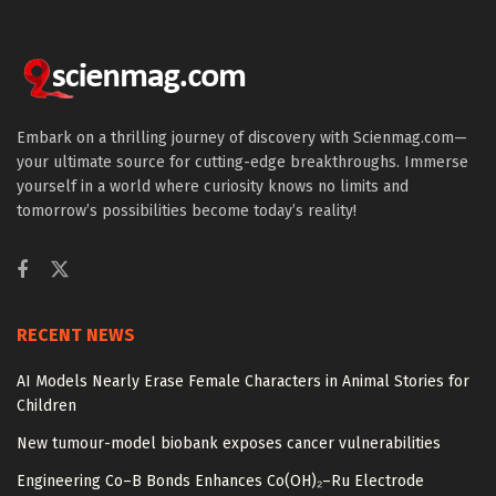
Embark on a thrilling journey of discovery with Scienmag.com—
your ultimate source for cutting-edge breakthroughs. Immerse
yourself in a world where curiosity knows no limits and
tomorrow’s possibilities become today’s reality!
RECENT NEWS
AI Models Nearly Erase Female Characters in Animal Stories for
Children
New tumour-model biobank exposes cancer vulnerabilities
Engineering Co–B Bonds Enhances Co(OH)₂–Ru Electrode