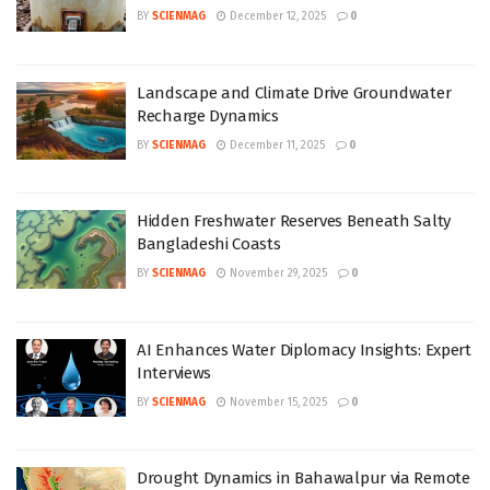
BY
SCIENMAG
December 12, 2025
0
Landscape and Climate Drive Groundwater
Recharge Dynamics
BY
SCIENMAG
December 11, 2025
0
Hidden Freshwater Reserves Beneath Salty
Bangladeshi Coasts
BY
SCIENMAG
November 29, 2025
0
AI Enhances Water Diplomacy Insights: Expert
Interviews
BY
SCIENMAG
November 15, 2025
0
Drought Dynamics in Bahawalpur via Remote