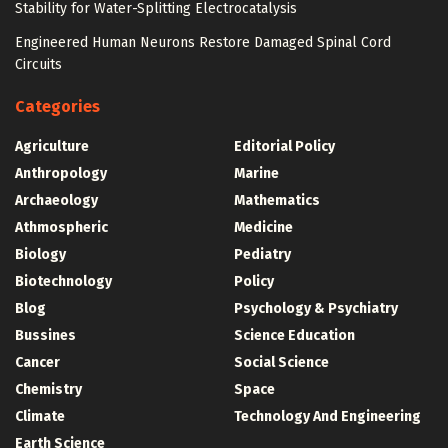
Stability for Water-Splitting Electrocatalysis
Engineered Human Neurons Restore Damaged Spinal Cord
Circuits
Categories
Agriculture
Editorial Policy
Anthropology
Marine
Archaeology
Mathematics
Athmospheric
Medicine
Biology
Pediatry
Biotechnology
Policy
Blog
Psychology & Psychiatry
Bussines
Science Education
Cancer
Social Science
Chemistry
Space
Climate
Technology And Engineering
Earth Science