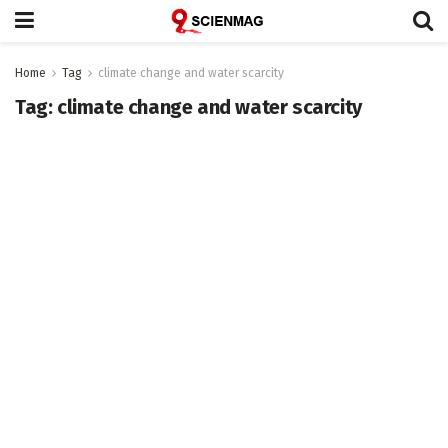
Home
Tag
climate change and water scarcity
Tag:
climate change and water scarcity