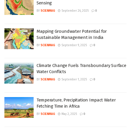
Sensing
BY
SCIENMAG
September 26, 2025
0
Mapping Groundwater Potential for
Sustainable Management in India
BY
SCIENMAG
September 9, 2025
0
Climate Change Fuels Transboundary Surface
Water Conflicts
BY
SCIENMAG
September 1, 2025
0
Temperature, Precipitation Impact Water
Fetching Time in Africa
BY
SCIENMAG
May 2, 2025
0