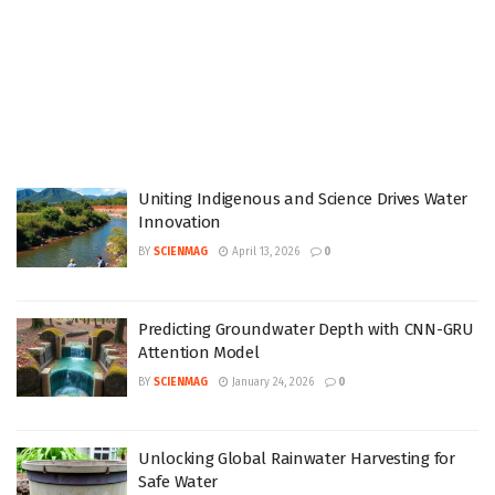
Uniting Indigenous and Science Drives Water
Innovation
BY
SCIENMAG
April 13, 2026
0
Predicting Groundwater Depth with CNN-GRU
Attention Model
BY
SCIENMAG
January 24, 2026
0
Unlocking Global Rainwater Harvesting for
Safe Water