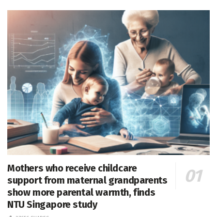
Mothers who receive childcare
support from maternal grandparents
show more parental warmth, finds
NTU Singapore study