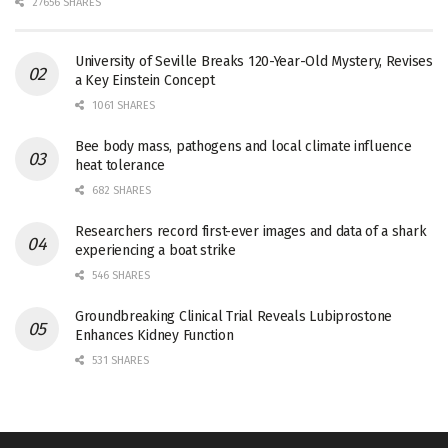
27656 SHARES
University of Seville Breaks 120-Year-Old Mystery, Revises
a Key Einstein Concept
1061 SHARES
Bee body mass, pathogens and local climate influence
heat tolerance
682 SHARES
Researchers record first-ever images and data of a shark
experiencing a boat strike
546 SHARES
Groundbreaking Clinical Trial Reveals Lubiprostone
Enhances Kidney Function
531 SHARES