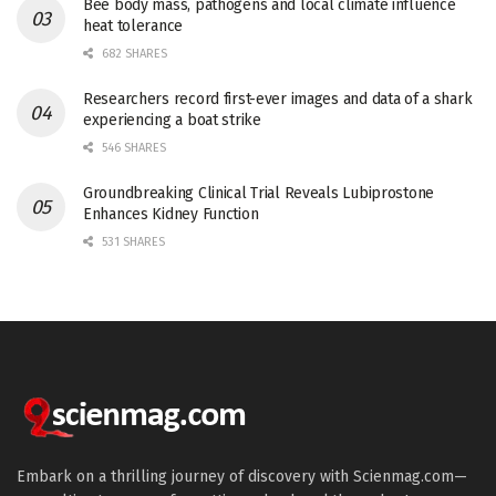
Bee body mass, pathogens and local climate influence
heat tolerance
682 SHARES
Researchers record first-ever images and data of a shark
experiencing a boat strike
546 SHARES
Groundbreaking Clinical Trial Reveals Lubiprostone
Enhances Kidney Function
531 SHARES
Embark on a thrilling journey of discovery with Scienmag.com—