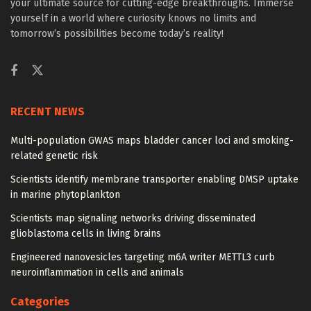
your ultimate source for cutting-edge breakthroughs. Immerse
yourself in a world where curiosity knows no limits and
tomorrow’s possibilities become today’s reality!
RECENT NEWS
Multi-population GWAS maps bladder cancer loci and smoking-
related genetic risk
Scientists identify membrane transporter enabling DMSP uptake
in marine phytoplankton
Scientists map signaling networks driving disseminated
glioblastoma cells in living brains
Engineered nanovesicles targeting m6A writer METTL3 curb
neuroinflammation in cells and animals
Categories