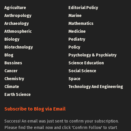
Agriculture
Editorial Policy
Anthropology
Marine
Archaeology
Mathematics
Athmospheric
Medicine
Biology
Pediatry
Biotechnology
Policy
Blog
Psychology & Psychiatry
Bussines
Science Education
Cancer
Social Science
Chemistry
Space
Climate
Technology And Engineering
Earth Science
Subscribe to Blog via Email
Success! An email was just sent to confirm your subscription.
Please find the email now and click 'Confirm Follow' to start