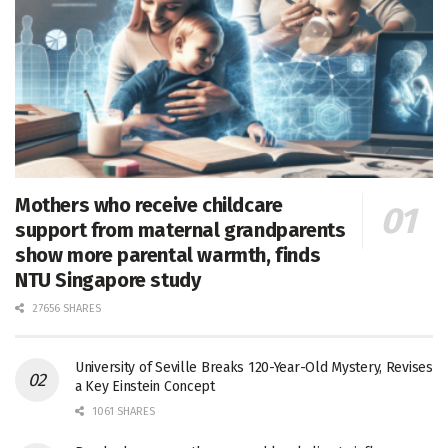
Mothers who receive childcare
support from maternal grandparents
show more parental warmth, finds
NTU Singapore study
27656 SHARES
University of Seville Breaks 120-Year-Old Mystery, Revises
a Key Einstein Concept
1061 SHARES