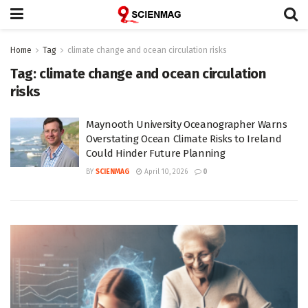
Home
Tag
climate change and ocean circulation risks
Tag:
climate change and ocean circulation
risks
Maynooth University Oceanographer Warns
Overstating Ocean Climate Risks to Ireland
Could Hinder Future Planning
BY
SCIENMAG
April 10, 2026
0